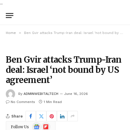
...
»
Home
Ben Gvir attacks Trump-Iran deal: Israel ‘not bound by US agreement’
Ben Gvir attacks Trump-Iran
deal: Israel ‘not bound by US
agreement’
By
ADMINWEBITALTECH
June 16, 2026
No Comments
1 Min Read
Share
Google
Flipboard
Follow Us