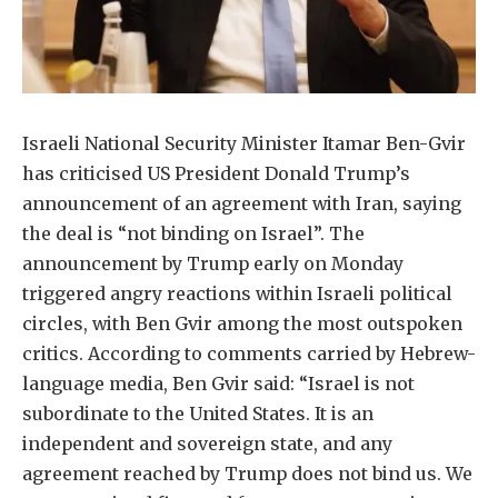
Israeli National Security Minister Itamar Ben-Gvir
has criticised US President Donald Trump’s
announcement of an agreement with Iran, saying
the deal is “not binding on Israel”. The
announcement by Trump early on Monday
triggered angry reactions within Israeli political
circles, with Ben Gvir among the most outspoken
critics. According to comments carried by Hebrew-
language media, Ben Gvir said: “Israel is not
subordinate to the United States. It is an
independent and sovereign state, and any
agreement reached by Trump does not bind us. We