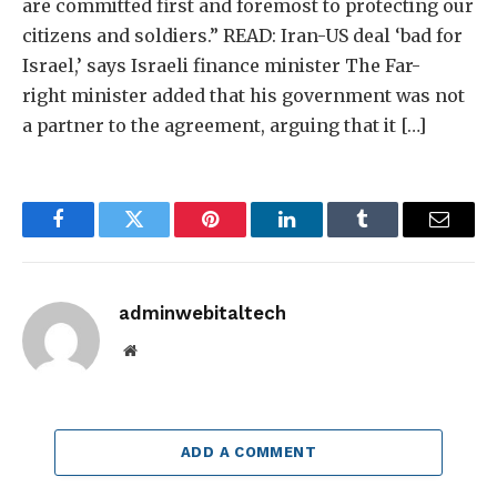
are committed first and foremost to protecting our
citizens and soldiers.” READ: Iran-US deal ‘bad for
Israel,’ says Israeli finance minister The Far-
right minister added that his government was not
a partner to the agreement, arguing that it […]
Facebook
Twitter
Pinterest
LinkedIn
Tumblr
Email
adminwebitaltech
Website
ADD A COMMENT