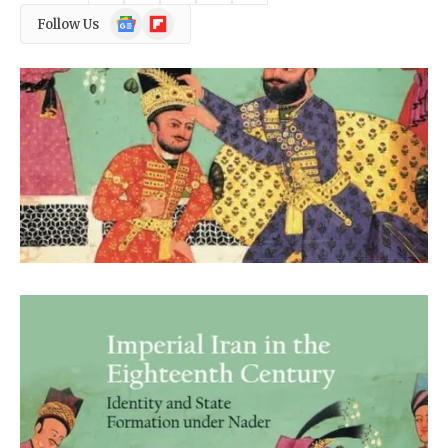
Google
Flipboard
Follow Us
News