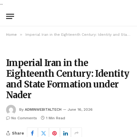
...
»
Home
Imperial Iran in the Eighteenth Century: Identity and State Formation under Nader
Imperial Iran in the
Eighteenth Century: Identity
and State Formation under
Nader
By
ADMINWEBITALTECH
June 16, 2026
No Comments
1 Min Read
Share