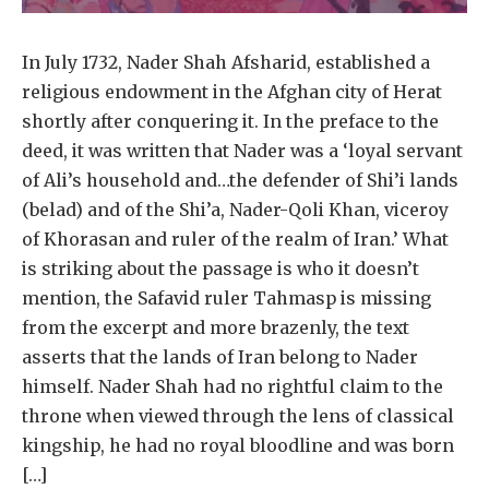
In July 1732, Nader Shah Afsharid, established a
religious endowment in the Afghan city of Herat
shortly after conquering it. In the preface to the
deed, it was written that Nader was a ‘loyal servant
of Ali’s household and…the defender of Shi’i lands
(belad) and of the Shi’a, Nader-Qoli Khan, viceroy
of Khorasan and ruler of the realm of Iran.’ What
is striking about the passage is who it doesn’t
mention, the Safavid ruler Tahmasp is missing
from the excerpt and more brazenly, the text
asserts that the lands of Iran belong to Nader
himself. Nader Shah had no rightful claim to the
throne when viewed through the lens of classical
kingship, he had no royal bloodline and was born
[…]