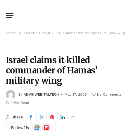
...
»
Home
Israel claims it killed commander of Hamas’ military wing
Israel claims it killed
commander of Hamas’
military wing
By
ADMINWEBITALTECH
May 17, 2026
No Comments
1 Min Read
Share
Google
Flipboard
Follow Us