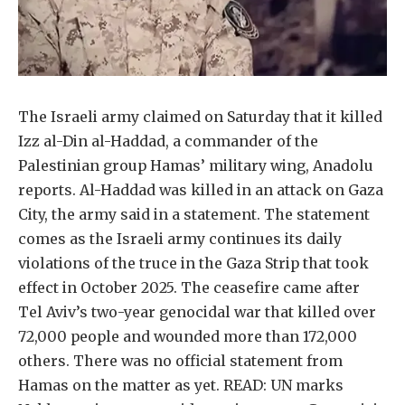
The Israeli army claimed on Saturday that it killed
Izz al-Din al-Haddad, a commander of the
Palestinian group Hamas’ military wing, Anadolu
reports. Al-Haddad was killed in an attack on Gaza
City, the army said in a statement. The statement
comes as the Israeli army continues its daily
violations of the truce in the Gaza Strip that took
effect in October 2025. The ceasefire came after
Tel Aviv’s two-year genocidal war that killed over
72,000 people and wounded more than 172,000
others. There was no official statement from
Hamas on the matter as yet. READ: UN marks