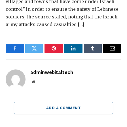
villages and towns that have come under Israeli
control” in order to ensure the safety of Lebanese
soldiers, the source stated, noting that the Israeli
army attacks caused casualties […]
Facebook
Twitter
Pinterest
LinkedIn
Tumblr
Email
adminwebitaltech
Website
ADD A COMMENT