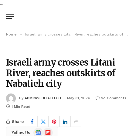
...
»
Home
Israeli army crosses Litani River, reaches outskirts of Nabatieh city
Israeli army crosses Litani
River, reaches outskirts of
Nabatieh city
By
ADMINWEBITALTECH
May 31, 2026
No Comments
1 Min Read
Share
Google
Flipboard
Follow Us