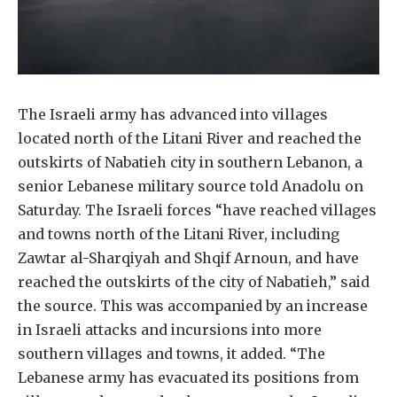
The Israeli army has advanced into villages
located north of the Litani River and reached the
outskirts of Nabatieh city in southern Lebanon, a
senior Lebanese military source told Anadolu on
Saturday. The Israeli forces “have reached villages
and towns north of the Litani River, including
Zawtar al-Sharqiyah and Shqif Arnoun, and have
reached the outskirts of the city of Nabatieh,” said
the source. This was accompanied by an increase
in Israeli attacks and incursions into more
southern villages and towns, it added. “The
Lebanese army has evacuated its positions from