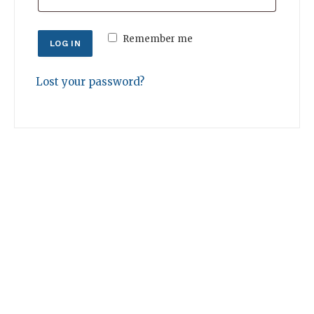
Remember me
LOG IN
Lost your password?