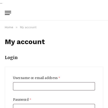
...
»
Home
My account
My account
Login
Username or email address
*
Password
*