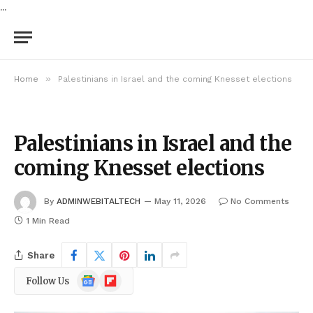
...
»
Home
Palestinians in Israel and the coming Knesset elections
Palestinians in Israel and the
coming Knesset elections
By
ADMINWEBITALTECH
May 11, 2026
No Comments
1 Min Read
Share
Google
Flipboard
Follow Us
News