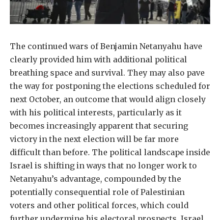
The continued wars of Benjamin Netanyahu have
clearly provided him with additional political
breathing space and survival. They may also pave
the way for postponing the elections scheduled for
next October, an outcome that would align closely
with his political interests, particularly as it
becomes increasingly apparent that securing
victory in the next election will be far more
difficult than before. The political landscape inside
Israel is shifting in ways that no longer work to
Netanyahu’s advantage, compounded by the
potentially consequential role of Palestinian
voters and other political forces, which could
further undermine his electoral prospects. Israel