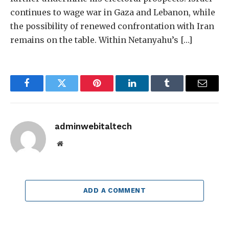
continues to wage war in Gaza and Lebanon, while
the possibility of renewed confrontation with Iran
remains on the table. Within Netanyahu’s […]
Facebook
Twitter
Pinterest
LinkedIn
Tumblr
Email
adminwebitaltech
Website
ADD A COMMENT