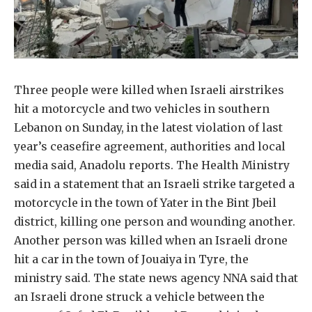
Three people were killed when Israeli airstrikes
hit a motorcycle and two vehicles in southern
Lebanon on Sunday, in the latest violation of last
year’s ceasefire agreement, authorities and local
media said, Anadolu reports. The Health Ministry
said in a statement that an Israeli strike targeted a
motorcycle in the town of Yater in the Bint Jbeil
district, killing one person and wounding another.
Another person was killed when an Israeli drone
hit a car in the town of Jouaiya in Tyre, the
ministry said. The state news agency NNA said that
an Israeli drone struck a vehicle between the