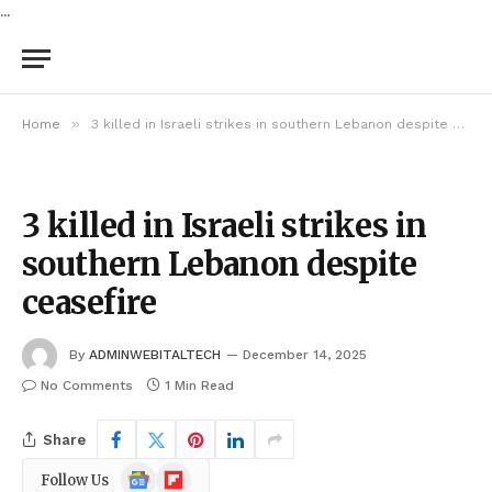
...
»
Home
3 killed in Israeli strikes in southern Lebanon despite ceasefire
3 killed in Israeli strikes in
southern Lebanon despite
ceasefire
By
ADMINWEBITALTECH
December 14, 2025
No Comments
1 Min Read
Share
Google
Flipboard
Follow Us