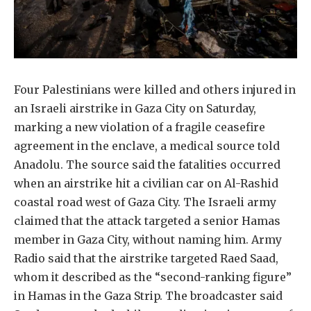
Four Palestinians were killed and others injured in
an Israeli airstrike in Gaza City on Saturday,
marking a new violation of a fragile ceasefire
agreement in the enclave, a medical source told
Anadolu. The source said the fatalities occurred
when an airstrike hit a civilian car on Al-Rashid
coastal road west of Gaza City. The Israeli army
claimed that the attack targeted a senior Hamas
member in Gaza City, without naming him. Army
Radio said that the airstrike targeted Raed Saad,
whom it described as the “second-ranking figure”
in Hamas in the Gaza Strip. The broadcaster said