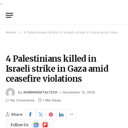
...
»
Home
4 Palestinians killed in Israeli strike in Gaza amid ceasefire violations
4 Palestinians killed in
Israeli strike in Gaza amid
ceasefire violations
By
ADMINWEBITALTECH
December 13, 2025
No Comments
1 Min Read
Share
Google
Flipboard
Follow Us