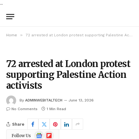
...
»
Home
72 arrested at London protest supporting Palestine Action activists
72 arrested at London protest
supporting Palestine Action
activists
By
ADMINWEBITALTECH
June 13, 2026
No Comments
1 Min Read
Share
Google
Flipboard
Follow Us