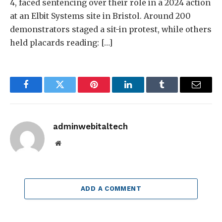
4, faced sentencing over their role in a 2024 action
at an Elbit Systems site in Bristol. Around 200
demonstrators staged a sit-in protest, while others
held placards reading: […]
Facebook
Twitter
Pinterest
LinkedIn
Tumblr
Email
adminwebitaltech
Website
ADD A COMMENT