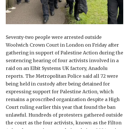
Seventy-two people were arrested outside
Woolwich Crown Court in London on Friday after
gathering in support of Palestine Action during the
sentencing hearing of four activists involved in a
raid on an Elbit Systems UK factory, Anadolu
reports. The Metropolitan Police said all 72 were
being held in custody after being detained for
expressing support for Palestine Action, which
remains a proscribed organization despite a High
Court ruling earlier this year that found the ban
unlawful. Hundreds of protesters gathered outside
the court as the four activists, known as the Filton