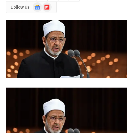
Google
Flipboard
Follow Us
News