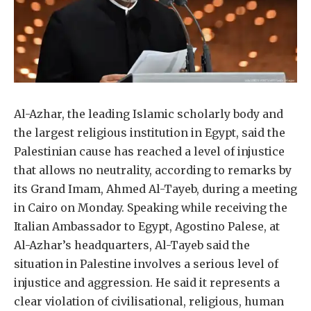
Al-Azhar, the leading Islamic scholarly body and
the largest religious institution in Egypt, said the
Palestinian cause has reached a level of injustice
that allows no neutrality, according to remarks by
its Grand Imam, Ahmed Al-Tayeb, during a meeting
in Cairo on Monday. Speaking while receiving the
Italian Ambassador to Egypt, Agostino Palese, at
Al-Azhar’s headquarters, Al-Tayeb said the
situation in Palestine involves a serious level of
injustice and aggression. He said it represents a
clear violation of civilisational, religious, human