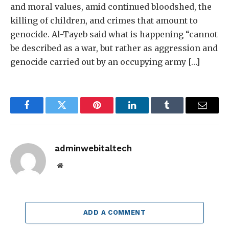
and moral values, amid continued bloodshed, the
killing of children, and crimes that amount to
genocide. Al-Tayeb said what is happening “cannot
be described as a war, but rather as aggression and
genocide carried out by an occupying army […]
Facebook
Twitter
Pinterest
LinkedIn
Tumblr
Email
adminwebitaltech
Website
ADD A COMMENT