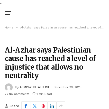
...
»
Home
Al-Azhar says Palestinian cause has reached a level of injustice that allows no neutrality
Al-Azhar says Palestinian
cause has reached a level of
injustice that allows no
neutrality
By
ADMINWEBITALTECH
December 23, 2025
No Comments
1 Min Read
Share