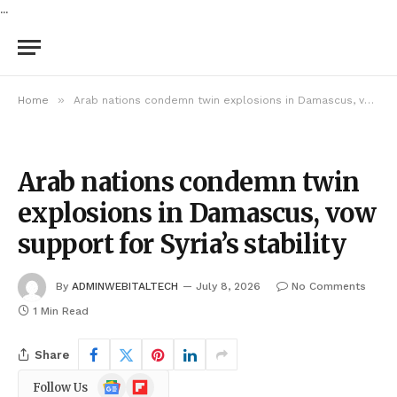
...
»
Home
Arab nations condemn twin explosions in Damascus, vow support for Syria’s stability
Arab nations condemn twin
explosions in Damascus, vow
support for Syria’s stability
By
ADMINWEBITALTECH
July 8, 2026
No Comments
1 Min Read
Share
Google
Flipboard
Follow Us