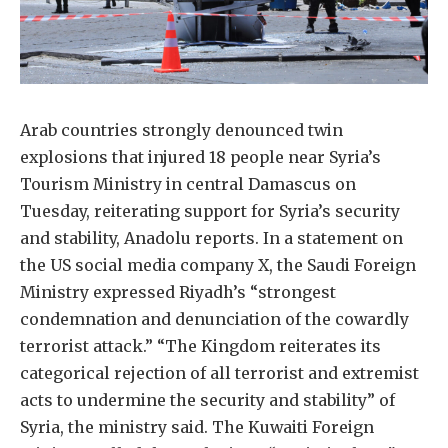
Arab countries strongly denounced twin
explosions that injured 18 people near Syria’s
Tourism Ministry in central Damascus on
Tuesday, reiterating support for Syria’s security
and stability, Anadolu reports. In a statement on
the US social media company X, the Saudi Foreign
Ministry expressed Riyadh’s “strongest
condemnation and denunciation of the cowardly
terrorist attack.” “The Kingdom reiterates its
categorical rejection of all terrorist and extremist
acts to undermine the security and stability” of
Syria, the ministry said. The Kuwaiti Foreign