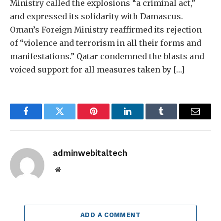
Ministry called the explosions “a criminal act,”
and expressed its solidarity with Damascus.
Oman’s Foreign Ministry reaffirmed its rejection
of “violence and terrorism in all their forms and
manifestations.” Qatar condemned the blasts and
voiced support for all measures taken by […]
Facebook
Twitter
Pinterest
LinkedIn
Tumblr
Email
adminwebitaltech
Website
ADD A COMMENT