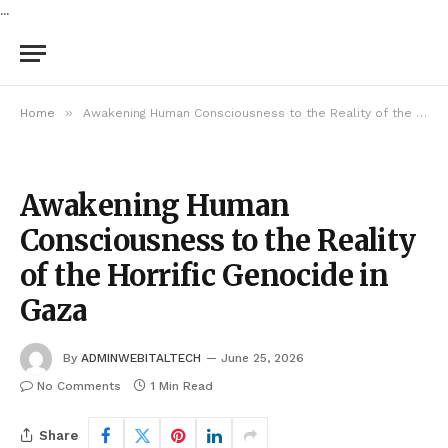
...
»
Home
Awakening Human Consciousness to the Reality of the Horrific Genocide in Gaza
Awakening Human
Consciousness to the Reality
of the Horrific Genocide in
Gaza
By
ADMINWEBITALTECH
June 25, 2026
No Comments
1 Min Read
Share