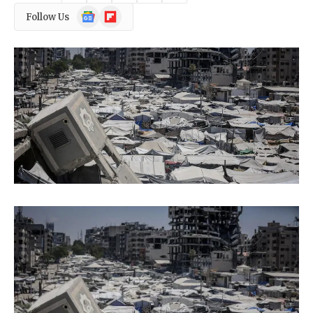
Google
Flipboard
Follow Us
News