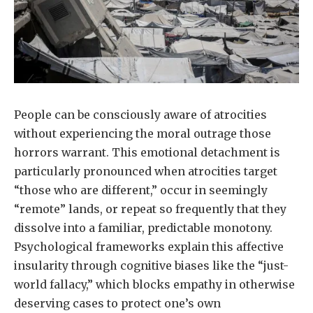
People can be consciously aware of atrocities
without experiencing the moral outrage those
horrors warrant. This emotional detachment is
particularly pronounced when atrocities target
“those who are different,” occur in seemingly
“remote” lands, or repeat so frequently that they
dissolve into a familiar, predictable monotony.
Psychological frameworks explain this affective
insularity through cognitive biases like the “just-
world fallacy,” which blocks empathy in otherwise
deserving cases to protect one’s own