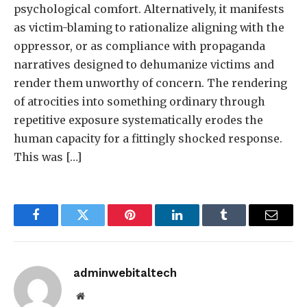
psychological comfort. Alternatively, it manifests
as victim-blaming to rationalize aligning with the
oppressor, or as compliance with propaganda
narratives designed to dehumanize victims and
render them unworthy of concern. The rendering
of atrocities into something ordinary through
repetitive exposure systematically erodes the
human capacity for a fittingly shocked response.
This was […]
Facebook
Twitter
Pinterest
LinkedIn
Tumblr
Email
adminwebitaltech
Website