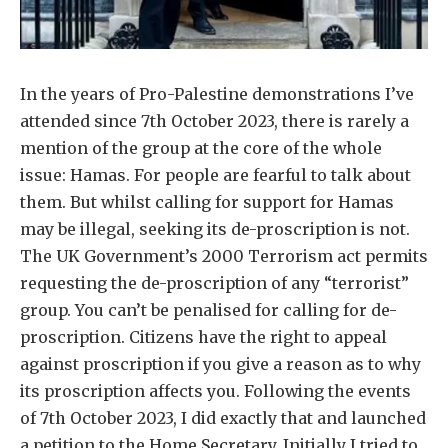
In the years of Pro-Palestine demonstrations I’ve
attended since 7th October 2023, there is rarely a
mention of the group at the core of the whole
issue: Hamas. For people are fearful to talk about
them. But whilst calling for support for Hamas
may be illegal, seeking its de-proscription is not.
The UK Government’s 2000 Terrorism act permits
requesting the de-proscription of any “terrorist”
group. You can’t be penalised for calling for de-
proscription. Citizens have the right to appeal
against proscription if you give a reason as to why
its proscription affects you. Following the events
of 7th October 2023, I did exactly that and launched
a petition to the Home Secretary. Initially I tried to