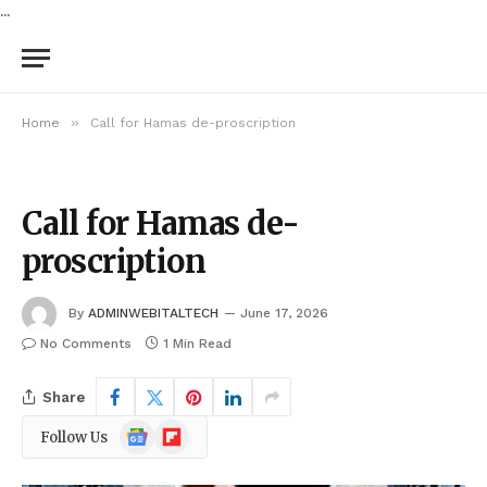
...
»
Home
Call for Hamas de-proscription
Call for Hamas de-
proscription
By
ADMINWEBITALTECH
June 17, 2026
No Comments
1 Min Read
Share
Google
Flipboard
Follow Us
News