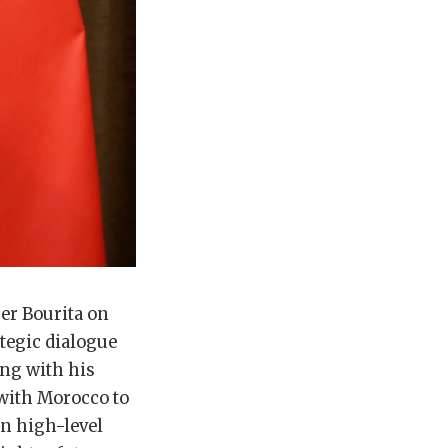
er Bourita on
tegic dialogue
ing with his
 with Morocco to
in high-level