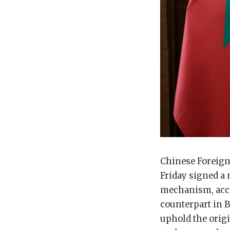
Chinese Foreign
Friday signed a
mechanism, accor
counterpart in 
uphold the origi