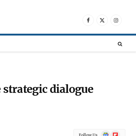
Facebook
X
Instagra
(Twitter)
 strategic dialogue
Google
Flipboard
Follow Us