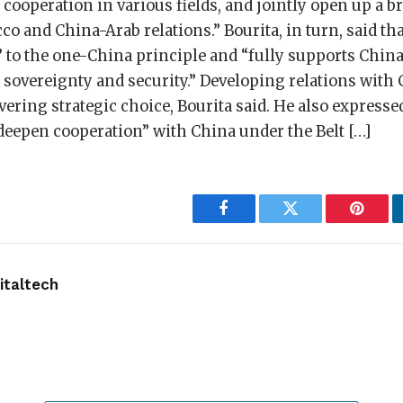
cooperation in various fields, and jointly open up a b
o and China-Arab relations.” Bourita, in turn, said t
 to the one-China principle and “fully supports China
 sovereignty and security.” Developing relations with 
ring strategic choice, Bourita said. He also expresse
deepen cooperation” with China under the Belt […]
Facebook
Twitter
Pintere
taltech