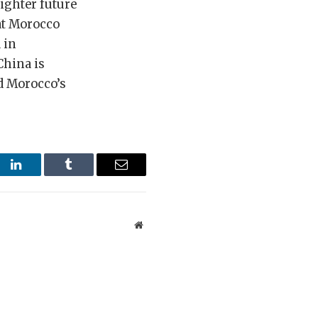
righter future
hat Morocco
 in
China is
d Morocco’s
st
LinkedIn
Tumblr
Email
Website