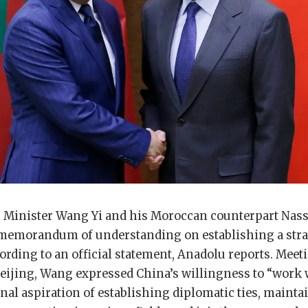
 Minister Wang Yi and his Moroccan counterpart Nass
 memorandum of understanding on establishing a stra
ding to an official statement, Anadolu reports. Meet
Beijing, Wang expressed China’s willingness to “work
nal aspiration of establishing diplomatic ties, mainta