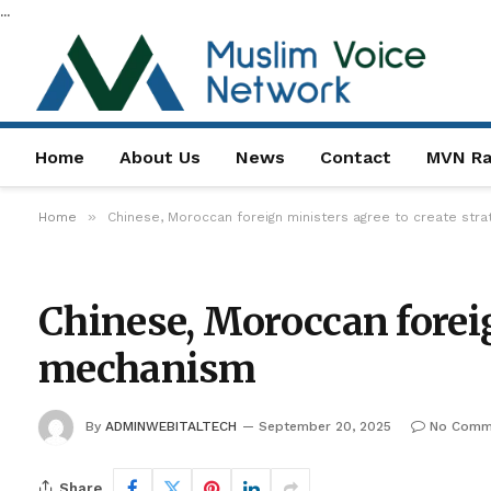
...
Home
About Us
News
Contact
MVN Ra
»
Home
Chinese, Moroccan foreign ministers agree to create str
Chinese, Moroccan foreig
mechanism
By
ADMINWEBITALTECH
September 20, 2025
No Comm
Share