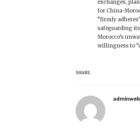
exchanges, plan 
for China-Morocc
“firmly adheres”
safeguarding its
Morocco’s unwave
willingness to “
SHARE.
adminwebi