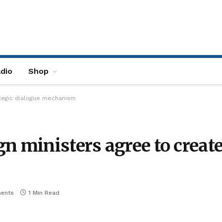
dio
Shop
ategic dialogue mechanism
n ministers agree to create
ents
1 Min Read