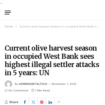
...
»
Home
Current olive harvest season in occupied West Bank sees highest illegal settler attacks in 5 years: UN
Current olive harvest season
in occupied West Bank sees
highest illegal settler attacks
in 5 years: UN
By
ADMINWEBITALTECH
November 1, 2025
No Comments
1 Min Read
Share