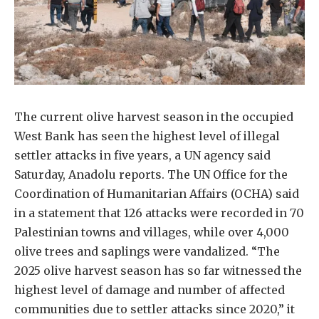
The current olive harvest season in the occupied
West Bank has seen the highest level of illegal
settler attacks in five years, a UN agency said
Saturday, Anadolu reports. The UN Office for the
Coordination of Humanitarian Affairs (OCHA) said
in a statement that 126 attacks were recorded in 70
Palestinian towns and villages, while over 4,000
olive trees and saplings were vandalized. “The
2025 olive harvest season has so far witnessed the
highest level of damage and number of affected
communities due to settler attacks since 2020,” it