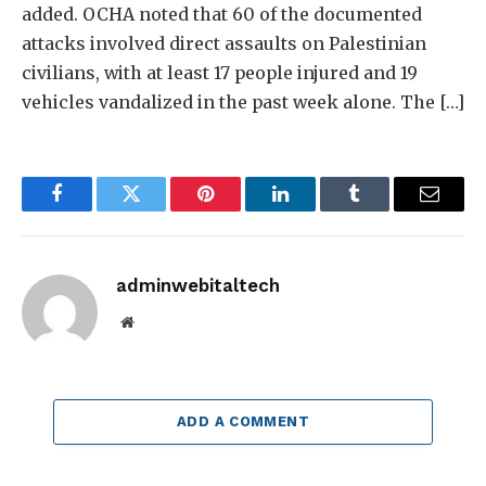
added. OCHA noted that 60 of the documented
attacks involved direct assaults on Palestinian
civilians, with at least 17 people injured and 19
vehicles vandalized in the past week alone. The […]
Facebook
Twitter
Pinterest
LinkedIn
Tumblr
Email
adminwebitaltech
Website
ADD A COMMENT