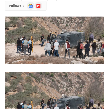
Google
Flipboard
Follow Us
News