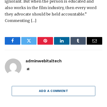
ignorant. But when the person is educated and
also works in the film industry, then every word
they advocate should be held accountable.”
Commenting […]
Facebook
Twitter
Pinterest
LinkedIn
Tumblr
Email
adminwebitaltech
Website
ADD A COMMENT