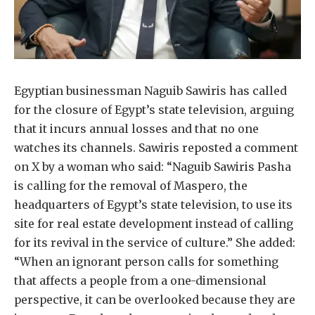
Egyptian businessman Naguib Sawiris has called
for the closure of Egypt’s state television, arguing
that it incurs annual losses and that no one
watches its channels. Sawiris reposted a comment
on X by a woman who said: “Naguib Sawiris Pasha
is calling for the removal of Maspero, the
headquarters of Egypt’s state television, to use its
site for real estate development instead of calling
for its revival in the service of culture.” She added:
“When an ignorant person calls for something
that affects a people from a one-dimensional
perspective, it can be overlooked because they are