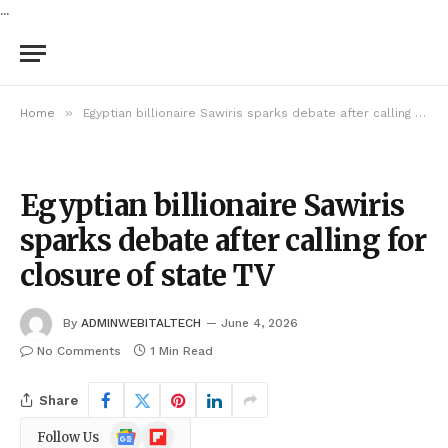
...
»
Home
Egyptian billionaire Sawiris sparks debate after calling for closure of state TV
Egyptian billionaire Sawiris
sparks debate after calling for
closure of state TV
By
ADMINWEBITALTECH
June 4, 2026
No Comments
1 Min Read
Share
Google
Flipboard
Follow Us