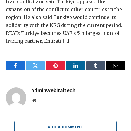
Iran conflict and said Turkiye opposed the
expansion of the conflict to other countries in the
region. He also said Turkiye would continue its
solidarity with the KRG during the current period.
READ: Turkiye becomes UAE’s 5th largest non-oil
trading partner, Emirati […]
Facebook
Twitter
Pinterest
LinkedIn
Tumblr
Email
adminwebitaltech
Website
ADD A COMMENT