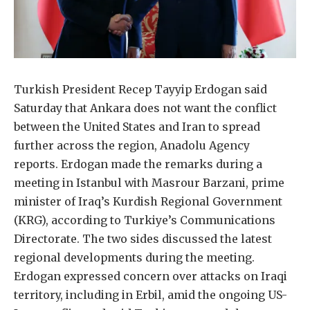
Turkish President Recep Tayyip Erdogan said
Saturday that Ankara does not want the conflict
between the United States and Iran to spread
further across the region, Anadolu Agency
reports. Erdogan made the remarks during a
meeting in Istanbul with Masrour Barzani, prime
minister of Iraq’s Kurdish Regional Government
(KRG), according to Turkiye’s Communications
Directorate. The two sides discussed the latest
regional developments during the meeting.
Erdogan expressed concern over attacks on Iraqi
territory, including in Erbil, amid the ongoing US-