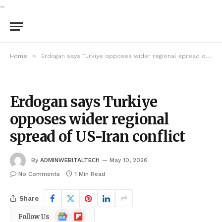
...
»
Home
Erdogan says Turkiye opposes wider regional spread of US-Iran conflict
Erdogan says Turkiye
opposes wider regional
spread of US-Iran conflict
By
ADMINWEBITALTECH
May 10, 2026
No Comments
1 Min Read
Share
Google
Flipboard
Follow Us