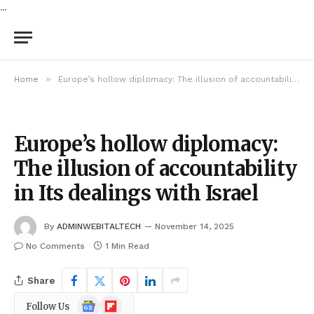
...
»
Home
Europe’s hollow diplomacy: The illusion of accountability in Its dealings with Israel
Europe’s hollow diplomacy:
The illusion of accountability
in Its dealings with Israel
By
ADMINWEBITALTECH
November 14, 2025
No Comments
1 Min Read
Share
Google
Flipboard
Follow Us