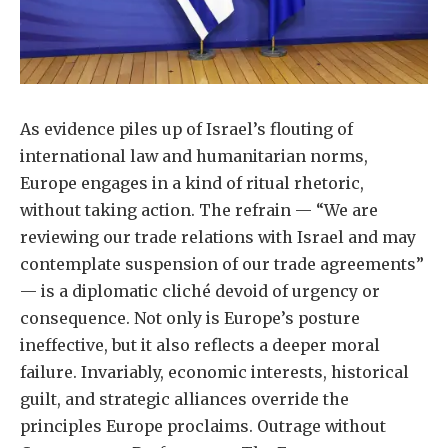
As evidence piles up of Israel’s flouting of
international law and humanitarian norms,
Europe engages in a kind of ritual rhetoric,
without taking action. The refrain — “We are
reviewing our trade relations with Israel and may
contemplate suspension of our trade agreements”
— is a diplomatic cliché devoid of urgency or
consequence. Not only is Europe’s posture
ineffective, but it also reflects a deeper moral
failure. Invariably, economic interests, historical
guilt, and strategic alliances override the
principles Europe proclaims. Outrage without