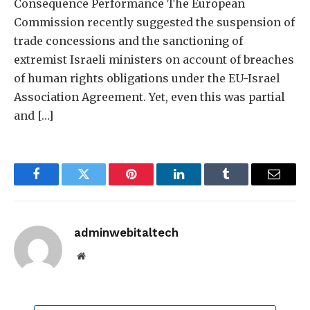
Consequence Performance The European
Commission recently suggested the suspension of
trade concessions and the sanctioning of
extremist Israeli ministers on account of breaches
of human rights obligations under the EU-Israel
Association Agreement. Yet, even this was partial
and […]
Facebook
Twitter
Pinterest
LinkedIn
Tumblr
Email
adminwebitaltech
Website