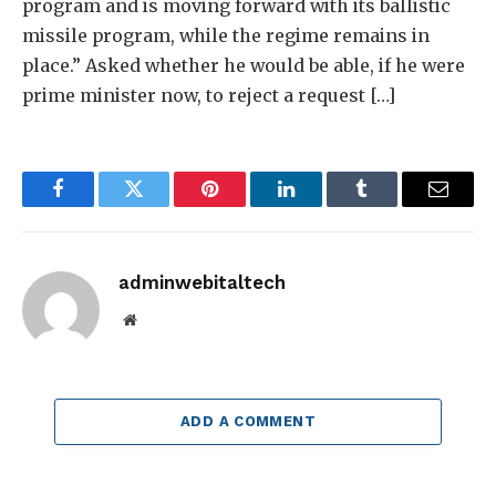
program and is moving forward with its ballistic
missile program, while the regime remains in
place.” Asked whether he would be able, if he were
prime minister now, to reject a request […]
Facebook
Twitter
Pinterest
LinkedIn
Tumblr
Email
adminwebitaltech
Website
ADD A COMMENT