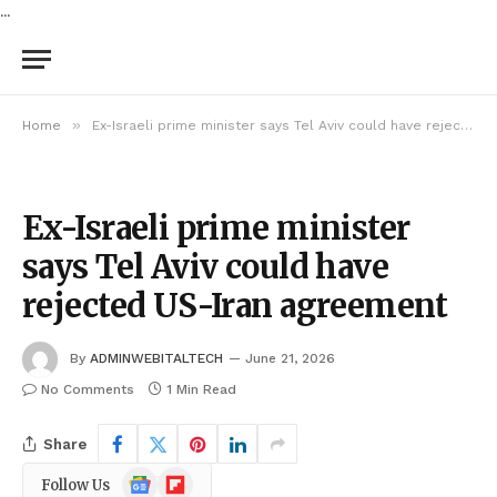
...
»
Home
Ex-Israeli prime minister says Tel Aviv could have rejected US-Iran agreement
Ex-Israeli prime minister
says Tel Aviv could have
rejected US-Iran agreement
By
ADMINWEBITALTECH
June 21, 2026
No Comments
1 Min Read
Share
Google
Flipboard
Follow Us