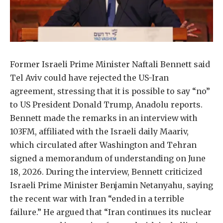
Former Israeli Prime Minister Naftali Bennett said
Tel Aviv could have rejected the US-Iran
agreement, stressing that it is possible to say “no”
to US President Donald Trump, Anadolu reports.
Bennett made the remarks in an interview with
103FM, affiliated with the Israeli daily Maariv,
which circulated after Washington and Tehran
signed a memorandum of understanding on June
18, 2026. During the interview, Bennett criticized
Israeli Prime Minister Benjamin Netanyahu, saying
the recent war with Iran “ended in a terrible
failure.” He argued that “Iran continues its nuclear