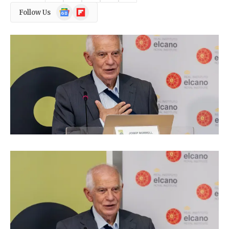
Google
Flipboard
Follow Us
News