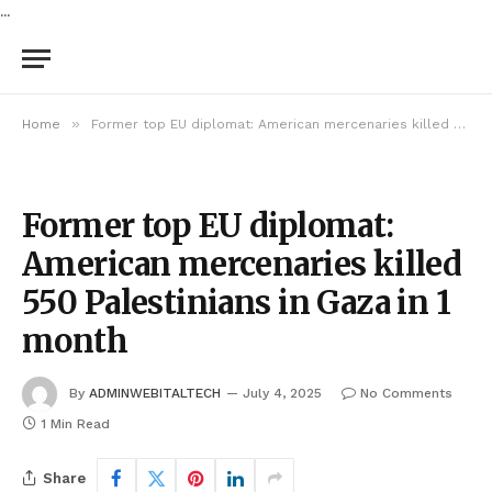
...
»
Home
Former top EU diplomat: American mercenaries killed 550 Palestinians in Gaza in 1 month
Former top EU diplomat:
American mercenaries killed
550 Palestinians in Gaza in 1
month
By
ADMINWEBITALTECH
July 4, 2025
No Comments
1 Min Read
Share