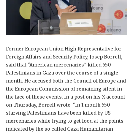
Former European Union High Representative for
Foreign Affairs and Security Policy, Josep Borrell,
said that “American mercenaries” killed 550
Palestinians in Gaza over the course of a single
month. He accused both the Council of Europe and
the European Commission of remaining silent in
the face of these events. In a post on his X account
on Thursday, Borrell wrote: “In 1 month 550
starving Palestinians have been killed by US
mercenaries while trying to get food at the points
indicated by the so called Gaza Humanitarian