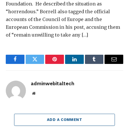
Foundation. He described the situation as
“horrendous.” Borrell also tagged the official
accounts of the Council of Europe and the
European Commission in his post, accusing them
of “remain unwilling to take any […]
Facebook
Twitter
Pinterest
LinkedIn
Tumblr
Email
adminwebitaltech
Website
ADD A COMMENT