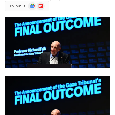
Google
Flipboard
Follow Us
News