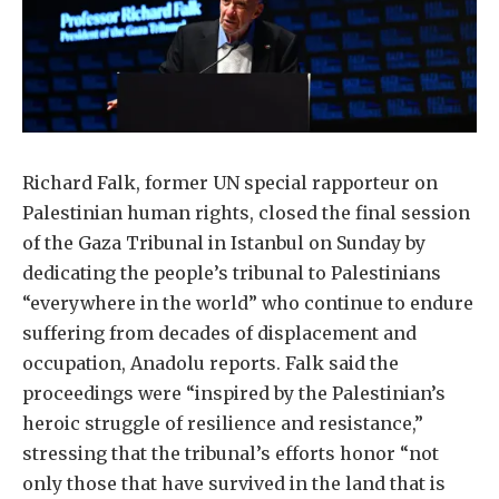
Richard Falk, former UN special rapporteur on
Palestinian human rights, closed the final session
of the Gaza Tribunal in Istanbul on Sunday by
dedicating the people’s tribunal to Palestinians
“everywhere in the world” who continue to endure
suffering from decades of displacement and
occupation, Anadolu reports. Falk said the
proceedings were “inspired by the Palestinian’s
heroic struggle of resilience and resistance,”
stressing that the tribunal’s efforts honor “not
only those that have survived in the land that is