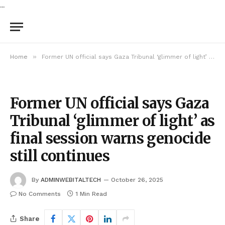
...
»
Home
Former UN official says Gaza Tribunal ‘glimmer of light’ as final session warns genocide still continues
Former UN official says Gaza
Tribunal ‘glimmer of light’ as
final session warns genocide
still continues
By
ADMINWEBITALTECH
October 26, 2025
No Comments
1 Min Read
Share