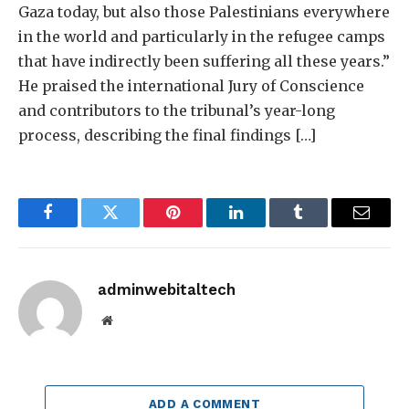
Gaza today, but also those Palestinians everywhere
in the world and particularly in the refugee camps
that have indirectly been suffering all these years.”
He praised the international Jury of Conscience
and contributors to the tribunal’s year-long
process, describing the final findings […]
Facebook
Twitter
Pinterest
LinkedIn
Tumblr
Email
adminwebitaltech
Website
ADD A COMMENT