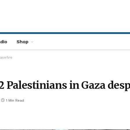
dio
Shop
easefire
 2 Palestinians in Gaza desp
1 Min Read