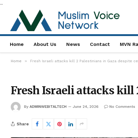
...
Home
About Us
News
Contact
MVN Ra
»
Home
Fresh Israeli attacks kill 2 Palestinians in Gaza despite c
Fresh Israeli attacks kill
By
ADMINWEBITALTECH
June 24, 2026
No Comments
Share