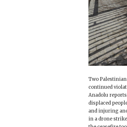
Two Palestinians
continued violati
Anadolu reports.
displaced people
and injuring ano
in a drone strik
the ceasefire too