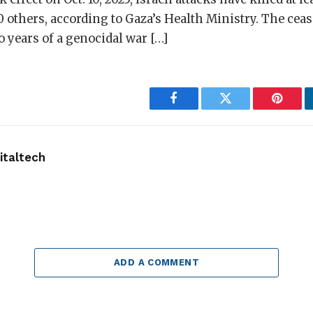
0 others, according to Gaza’s Health Ministry. The ceas
o years of a genocidal war […]
Facebook
Twitter
Pintere
taltech
ADD A COMMENT