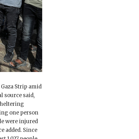
e Gaza Strip amid
al source said,
sheltering
ling one person
le were injured
ce added. Since
ast 1,027 people