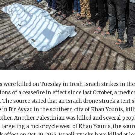
 were killed on Tuesday in fresh Israeli strikes in th
ons of a ceasefire in effect since last October, a medic
 The source stated that an Israeli drone struck a tent 
 in Bir Ayyad in the southern city of Khan Younis, kil
ther. Another Palestinian was killed and several peop
e targeting a motorcycle west of Khan Younis, the sour
k effect on Oct. 10, 2025, Israeli attacks have killed at le