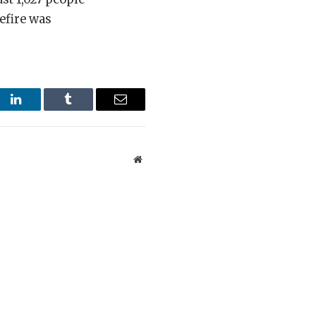
efire was
st
LinkedIn
Tumblr
Email
Website