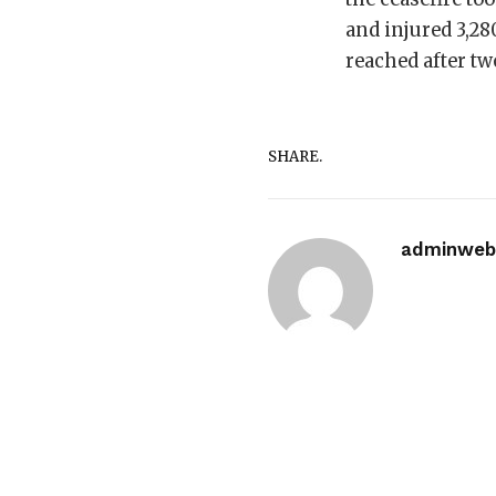
and injured 3,28
reached after tw
SHARE.
adminwebi