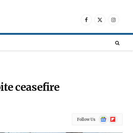
Facebook
X
Instagra
(Twitter)
ite ceasefire
Google
Flipboard
Follow Us
News