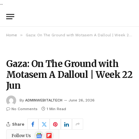
...
»
Home
Gaza: On The Ground with Motasem A Dalloul | Week 22 Jun
Gaza: On The Ground with
Motasem A Dalloul | Week 22
Jun
By
ADMINWEBITALTECH
June 26, 2026
No Comments
1 Min Read
Share
Google
Flipboard
Follow Us