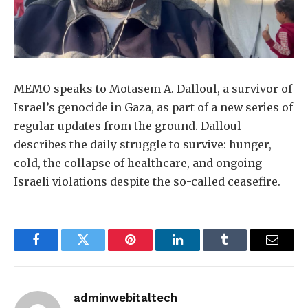
MEMO speaks to Motasem A. Dalloul, a survivor of
Israel’s genocide in Gaza, as part of a new series of
regular updates from the ground. Dalloul
describes the daily struggle to survive: hunger,
cold, the collapse of healthcare, and ongoing
Israeli violations despite the so-called ceasefire.
Facebook
Twitter
Pinterest
LinkedIn
Tumblr
Email
adminwebitaltech