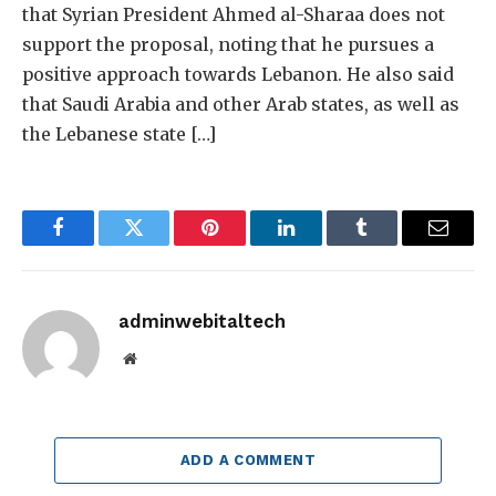
that Syrian President Ahmed al-Sharaa does not
support the proposal, noting that he pursues a
positive approach towards Lebanon. He also said
that Saudi Arabia and other Arab states, as well as
the Lebanese state […]
Facebook
Twitter
Pinterest
LinkedIn
Tumblr
Email
adminwebitaltech
Website
ADD A COMMENT