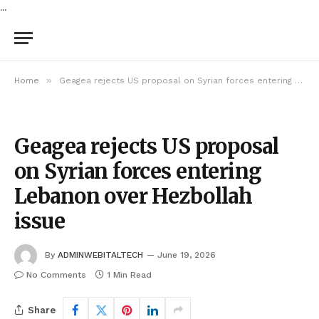
...
»
Home
Geagea rejects US proposal on Syrian forces entering Lebanon over Hezbollah issue
Geagea rejects US proposal
on Syrian forces entering
Lebanon over Hezbollah
issue
By
ADMINWEBITALTECH
June 19, 2026
No Comments
1 Min Read
Share