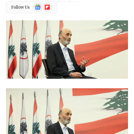
Google
Flipboard
Follow Us
News