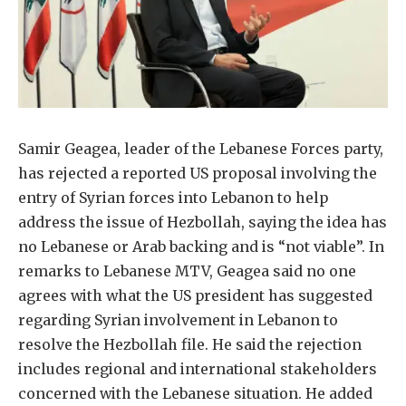
Samir Geagea, leader of the Lebanese Forces party,
has rejected a reported US proposal involving the
entry of Syrian forces into Lebanon to help
address the issue of Hezbollah, saying the idea has
no Lebanese or Arab backing and is “not viable”. In
remarks to Lebanese MTV, Geagea said no one
agrees with what the US president has suggested
regarding Syrian involvement in Lebanon to
resolve the Hezbollah file. He said the rejection
includes regional and international stakeholders
concerned with the Lebanese situation. He added