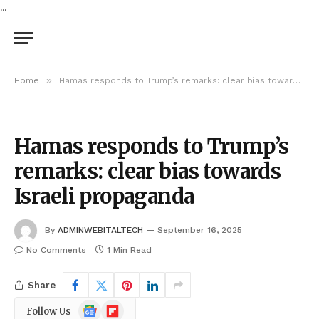
...
»
Home
Hamas responds to Trump’s remarks: clear bias towards Israeli propaganda
Hamas responds to Trump’s
remarks: clear bias towards
Israeli propaganda
By
ADMINWEBITALTECH
September 16, 2025
No Comments
1 Min Read
Share
Google
Flipboard
Follow Us