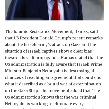
The Islamic Resistance Movement, Hamas, said
that US President Donald Trump’s recent remarks
about the Israeli army’s attack on Gaza and the
situation of Israeli captives show a clear bias
towards Israeli propaganda. Hamas stated that the
US administration is fully aware that Israeli Prime
Minister Benjamin Netanyahu is destroying all
chances of reaching an agreement that could end
what it described as a brutal war of extermination
on the Gaza Strip. The movement added that “the
US administration knows that the war criminal
Netanyahu is working to eliminate every