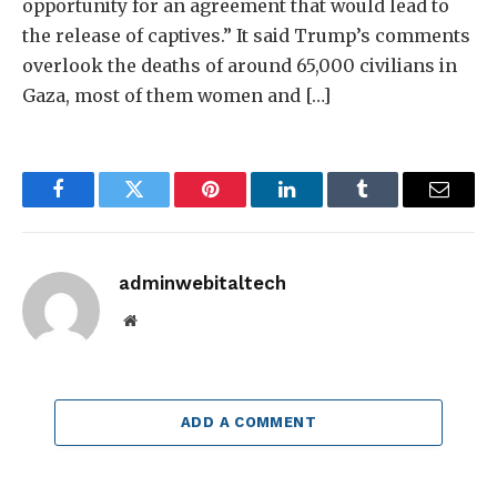
opportunity for an agreement that would lead to
the release of captives.” It said Trump’s comments
overlook the deaths of around 65,000 civilians in
Gaza, most of them women and […]
Facebook
Twitter
Pinterest
LinkedIn
Tumblr
Email
adminwebitaltech
Website
ADD A COMMENT