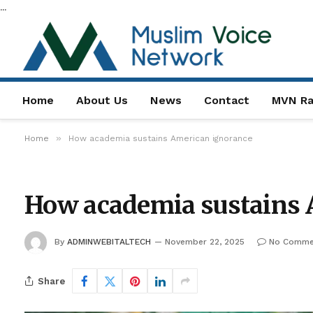
...
Home
About Us
News
Contact
MVN Ra
»
Home
How academia sustains American ignorance
How academia sustains 
By
ADMINWEBITALTECH
November 22, 2025
No Comme
Share