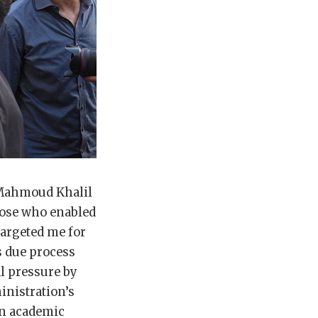
 Mahmoud Khalil
hose who enabled
argeted me for
s due process
al pressure by
inistration’s
en academic