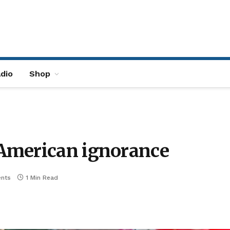
dio
Shop
American ignorance
nts
1 Min Read