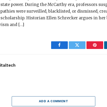
 state power. During the McCarthy era, professors sus
hies were surveilled, blacklisted, or dismissed, crea
l scholarship. Historian Ellen Schrecker argues in her
yism and […]
Facebook
Twitter
Pintere
taltech
ADD A COMMENT