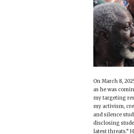
On March 8, 202
as he was comin
my targeting re
my activism, cre
and silence stud
disclosing stud
latest threats.”