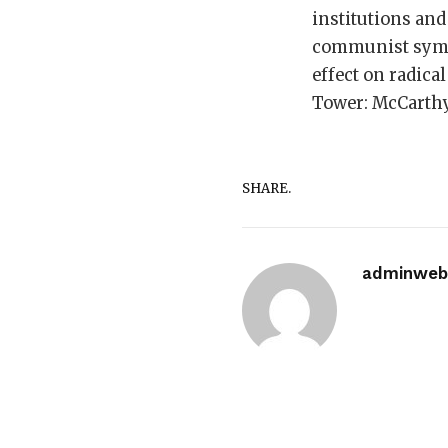
institutions and
communist sympat
effect on radica
Tower: McCarth
SHARE.
adminwebi