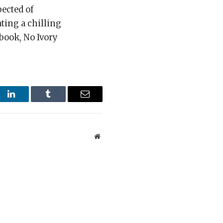
pected of
ting a chilling
 book, No Ivory
st
LinkedIn
Tumblr
Email
Website