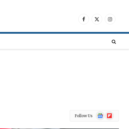
Facebook
X
Instagra
(Twitter)
Google
Flipboard
Follow Us
News