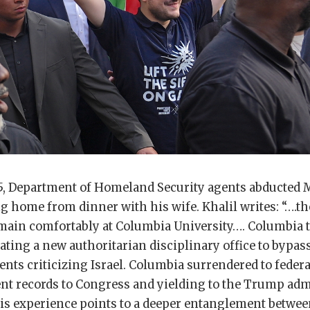
5, Department of Homeland Security agents abducted
g home from dinner with his wife. Khalil writes: “….t
main comfortably at Columbia University…. Columbia t
ating a new authoritarian disciplinary office to bypas
ents criticizing Israel. Columbia surrendered to feder
ent records to Congress and yielding to the Trump adm
 His experience points to a deeper entanglement betwe