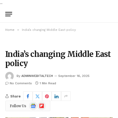
...
»
Home
India’s changing Middle East policy
India’s changing Middle East
policy
By
ADMINWEBITALTECH
September 16, 2025
No Comments
1 Min Read
Share
Google
Flipboard
Follow Us
News