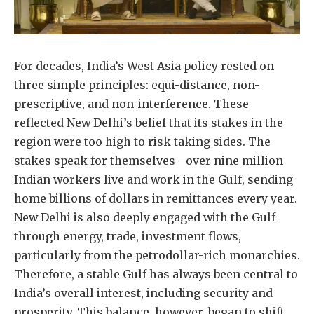
For decades, India’s West Asia policy rested on
three simple principles: equi-distance, non-
prescriptive, and non-interference. These
reflected New Delhi’s belief that its stakes in the
region were too high to risk taking sides. The
stakes speak for themselves—over nine million
Indian workers live and work in the Gulf, sending
home billions of dollars in remittances every year.
New Delhi is also deeply engaged with the Gulf
through energy, trade, investment flows,
particularly from the petrodollar-rich monarchies.
Therefore, a stable Gulf has always been central to
India’s overall interest, including security and
prosperity. This balance, however, began to shift