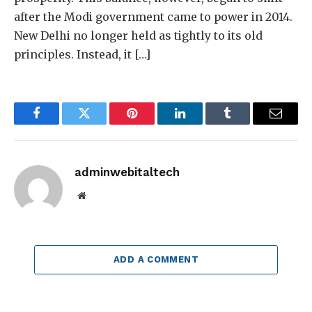
after the Modi government came to power in 2014.
New Delhi no longer held as tightly to its old
principles. Instead, it […]
Facebook
Twitter
Pinterest
LinkedIn
Tumblr
Email
adminwebitaltech
Website
ADD A COMMENT