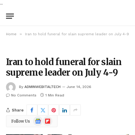
...
»
Home
Iran to hold funeral for slain supreme leader on July 4-9
Iran to hold funeral for slain
supreme leader on July 4-9
By
ADMINWEBITALTECH
June 14, 2026
No Comments
1 Min Read
Share
Google
Flipboard
Follow Us
News