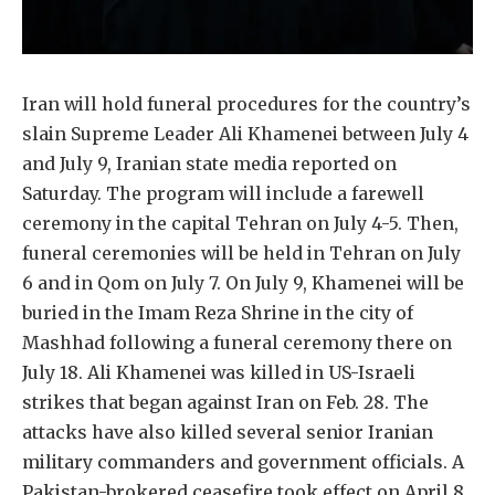
Iran will hold funeral procedures for the country’s
slain Supreme Leader Ali Khamenei between July 4
and July 9, Iranian state media reported on
Saturday. The program will include a farewell
ceremony in the capital Tehran on July 4-5. Then,
funeral ceremonies will be held in Tehran on July
6 and in Qom on July 7. On July 9, Khamenei will be
buried in the Imam Reza Shrine in the city of
Mashhad following a funeral ceremony there on
July 18. Ali Khamenei was killed in US-Israeli
strikes that began against Iran on Feb. 28. The
attacks have also killed several senior Iranian
military commanders and government officials. A
Pakistan-brokered ceasefire took effect on April 8,