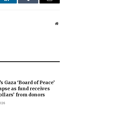
st
LinkedIn
Tumblr
Email
Website
s Gaza ‘Board of Peace’
lapse as fund receives
dollars’ from donors
026