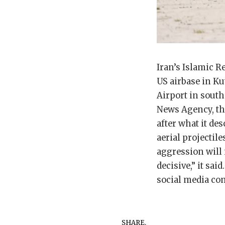
Iran’s Islamic R
US airbase in Ku
Airport in south
News Agency, the
after what it des
aerial projectil
aggression will 
decisive,” it s
social media com
SHARE.