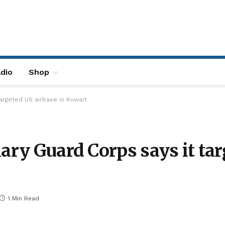
dio
Shop
targeted US airbase in Kuwait
ary Guard Corps says it tar
1 Min Read