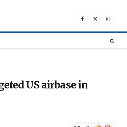
Facebook
X
Instagra
(Twitter)
geted US airbase in
Google
Flipboard