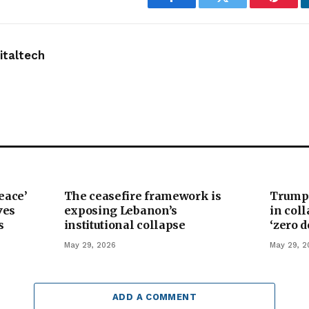
Facebook
Twitter
Pintere
taltech
eace’
The ceasefire framework is
Trump’
ves
exposing Lebanon’s
in col
s
institutional collapse
‘zero 
May 29, 2026
May 29, 2
ADD A COMMENT