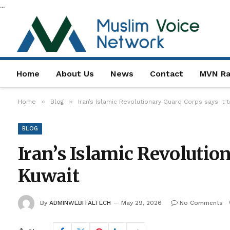
...
Home
About Us
News
Contact
MVN Ra
»
»
Home
Blog
Iran’s Islamic Revolutionary Guard Corps says it 
BLOG
Iran’s Islamic Revolution
Kuwait
By
ADMINWEBITALTECH
May 29, 2026
No Comments