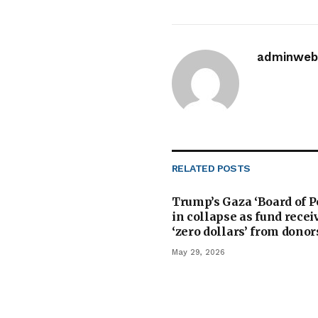
adminwebi
RELATED
POSTS
Trump’s Gaza ‘Board of P
in collapse as fund recei
‘zero dollars’ from donor
May 29, 2026