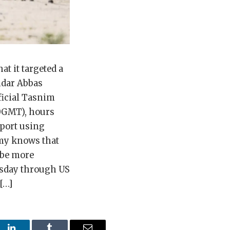
t it targeted a
ndar Abbas
ficial Tasnim
20GMT), hours
irport using
emy knows that
 be more
rsday through US
[…]