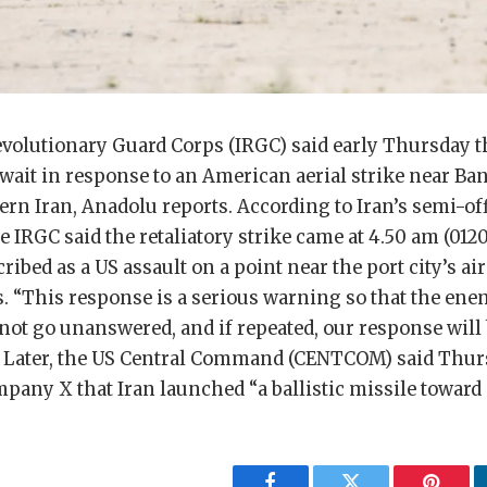
evolutionary Guard Corps (IRGC) said early Thursday tha
wait in response to an American aerial strike near Ba
ern Iran, Anadolu reports. According to Iran’s semi-of
 IRGC said the retaliatory strike came at 4.50 am (01
cribed as a US assault on a point near the port city’s a
es. “This response is a serious warning so that the en
not go unanswered, and if repeated, our response will
aid. Later, the US Central Command (CENTCOM) said Thu
pany X that Iran launched “a ballistic missile toward 