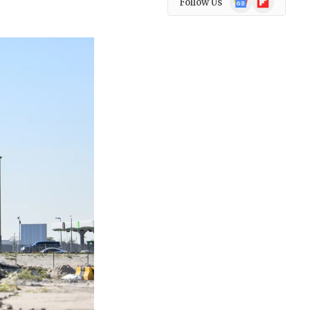
Follow Us
News