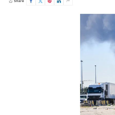
Share