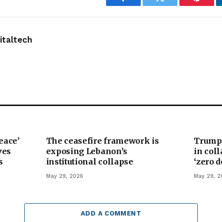
Facebook
Twitter
Pintere
taltech
eace’
The ceasefire framework is
Trump’
ves
exposing Lebanon’s
in col
s
institutional collapse
‘zero 
May 29, 2026
May 29, 2
ADD A COMMENT