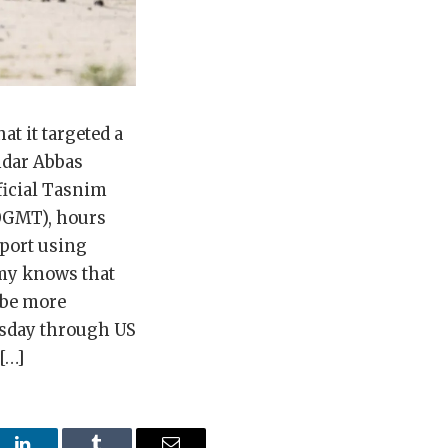
t it targeted a
ndar Abbas
ficial Tasnim
20GMT), hours
irport using
emy knows that
 be more
rsday through US
[…]