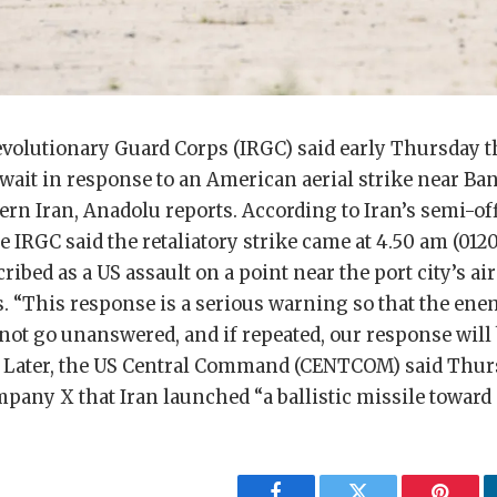
evolutionary Guard Corps (IRGC) said early Thursday tha
wait in response to an American aerial strike near Ba
ern Iran, Anadolu reports. According to Iran’s semi-of
 IRGC said the retaliatory strike came at 4.50 am (01
cribed as a US assault on a point near the port city’s a
es. “This response is a serious warning so that the en
not go unanswered, and if repeated, our response will
aid. Later, the US Central Command (CENTCOM) said Thu
pany X that Iran launched “a ballistic missile toward 