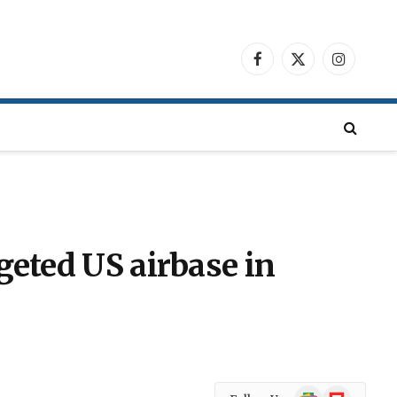
Facebook
X
Instagra
(Twitter)
geted US airbase in
Google
Flipboard