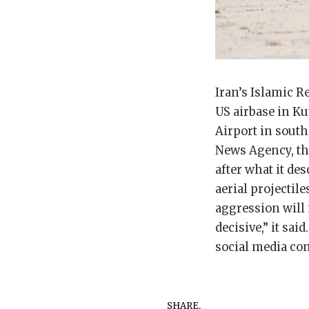
Iran’s Islamic R
US airbase in Ku
Airport in south
News Agency, the
after what it des
aerial projectil
aggression will 
decisive,” it s
social media com
SHARE.