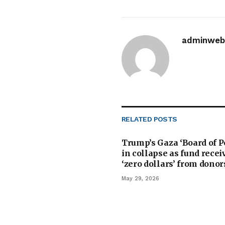
adminwebi
RELATED
POSTS
Trump’s Gaza ‘Board of P
in collapse as fund recei
‘zero dollars’ from donor
May 29, 2026