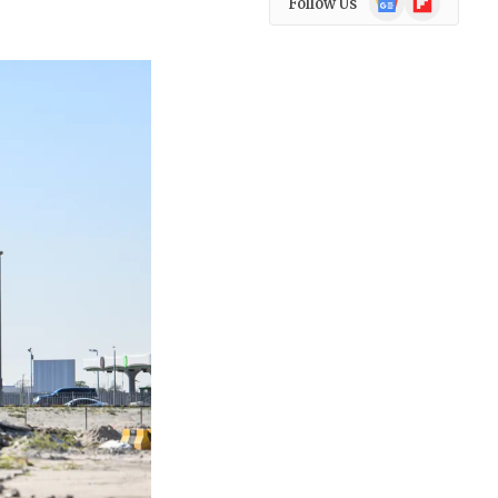
Follow Us
News