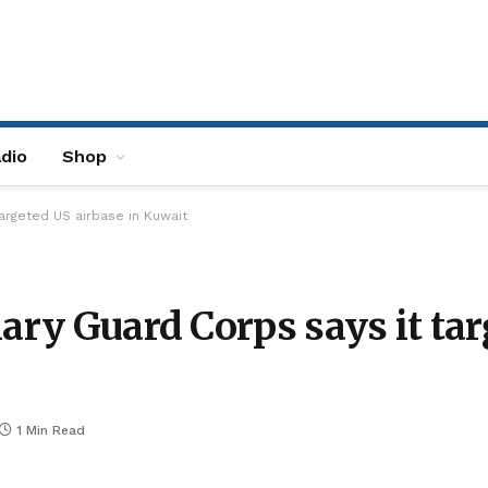
dio
Shop
targeted US airbase in Kuwait
ary Guard Corps says it tar
1 Min Read