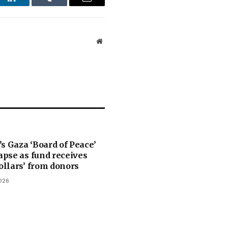
st
LinkedIn
Tumblr
Email
Website
s Gaza ‘Board of Peace’
lapse as fund receives
dollars’ from donors
026