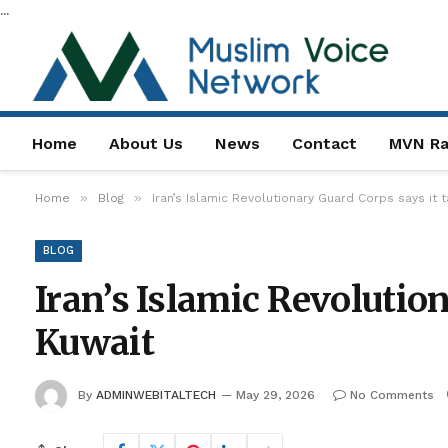
...
Home
About Us
News
Contact
MVN Ra
»
»
Home
Blog
Iran’s Islamic Revolutionary Guard Corps says it 
BLOG
Iran’s Islamic Revolution
Kuwait
By
ADMINWEBITALTECH
May 29, 2026
No Comments