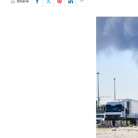
Share