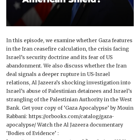
In this episode, we examine whether Gaza features
in the Iran ceasefire calculation, the crisis facing
Israel’s security doctrine and its fear of US
abandonment. We also discuss whether the Iran
deal signals a deeper rupture in US-Israel
relations, Al Jazeera’s shocking investigation into
Israel’s abuse of Palestinian detainees and Israel’s
strangling of the Palestinian Authority in the West
Bank. Get your copy of ‘Gaza Apocalypse’ by Mouin
Rabbani: https://orbooks.com/catalog/gaza-
apocalypse/ Watch the Al Jazeera documentary
‘Bodies of Evidence’ :