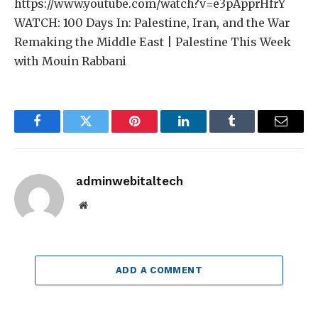
https://www.youtube.com/watch?v=e3pApprHfrY
WATCH: 100 Days In: Palestine, Iran, and the War
Remaking the Middle East | Palestine This Week
with Mouin Rabbani
Facebook
Twitter
Pinterest
LinkedIn
Tumblr
Email
adminwebitaltech
Website
ADD A COMMENT