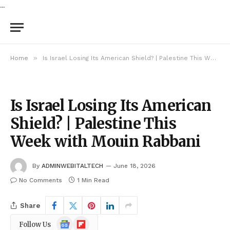
...
»
Home
Is Israel Losing Its American Shield? | Palestine This Week with Mouin Rabbani
Is Israel Losing Its American
Shield? | Palestine This
Week with Mouin Rabbani
By
ADMINWEBITALTECH
June 18, 2026
No Comments
1 Min Read
Share
Google
Flipboard
Follow Us