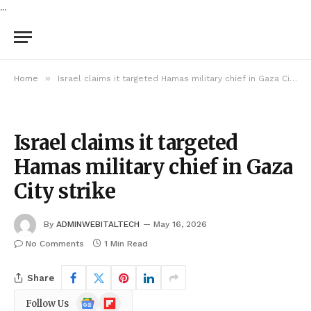
...
»
Home
Israel claims it targeted Hamas military chief in Gaza City strike
Israel claims it targeted
Hamas military chief in Gaza
City strike
By
ADMINWEBITALTECH
May 16, 2026
No Comments
1 Min Read
Share
Google
Flipboard
Follow Us