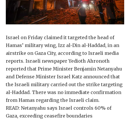
Israel on Friday claimed it targeted the head of
Hamas’ military wing, Izz al-Din al-Haddad, in an
airstrike on Gaza City, according to Israeli media
reports. Israeli newspaper Yedioth Ahronoth
reported that Prime Minister Benjamin Netanyahu
and Defense Minister Israel Katz announced that
the Israeli military carried out the strike targeting
al-Haddad. There was no immediate confirmation
from Hamas regarding the Israeli claim.
READ: Netanyahu says Israel controls 60% of
Gaza, exceeding ceasefire boundaries