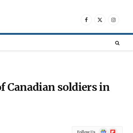
Facebook
X
Instagra
(Twitter)
f Canadian soldiers in
Google
Flipboard
Follow Us