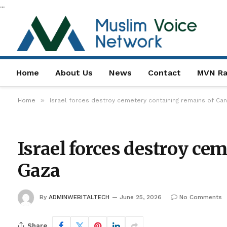
...
Home
About Us
News
Contact
MVN Ra
»
Home
Israel forces destroy cemetery containing remains of Can
Israel forces destroy ce
Gaza
By
ADMINWEBITALTECH
June 25, 2026
No Comments
Share