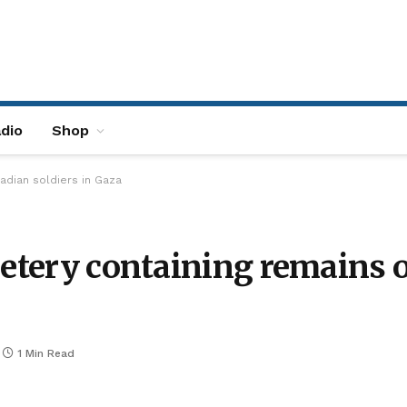
dio
Shop
adian soldiers in Gaza
metery containing remains o
1 Min Read