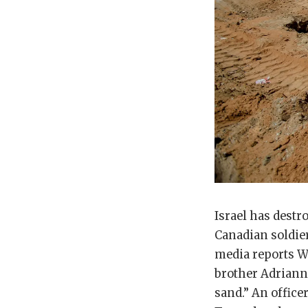
Israel has destr
Canadian soldier
media reports We
brother Adriann i
sand.” An office