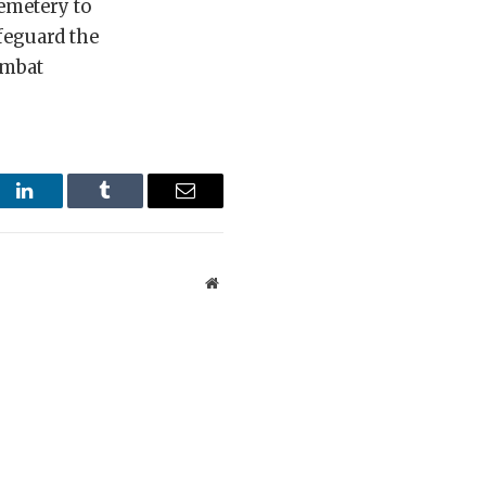
cemetery to
feguard the
ombat
st
LinkedIn
Tumblr
Email
Website