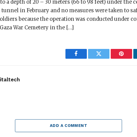
 a depth of 20 – 30 meters (66 to 98 feet) under the 
 tunnel in February and no measures were taken to sa
soldiers because the operation was conducted under c
 Gaza War Cemetery in the […]
Facebook
Twitter
Pintere
taltech
ADD A COMMENT