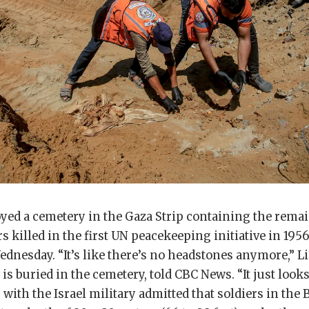
oyed a cemetery in the Gaza Strip containing the remai
s killed in the first UN peacekeeping initiative in 1956
dnesday. “It’s like there’s no headstones anymore,” L
s buried in the cemetery, told CBC News. “It just looks 
r with the Israel military admitted that soldiers in th