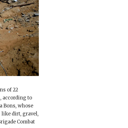
ns of 22
, according to
ia Bons, whose
like dirt, gravel,
e Brigade Combat