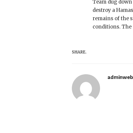
Team dug down to
destroy a Hamas
remains of the 
conditions. The
SHARE.
adminwebi