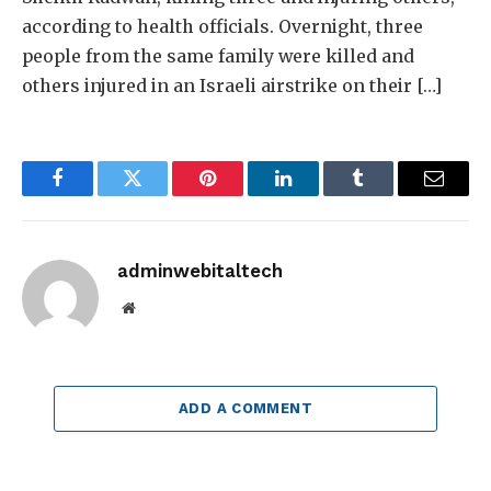
according to health officials. Overnight, three
people from the same family were killed and
others injured in an Israeli airstrike on their […]
Facebook
Twitter
Pinterest
LinkedIn
Tumblr
Email
adminwebitaltech
Website
ADD A COMMENT