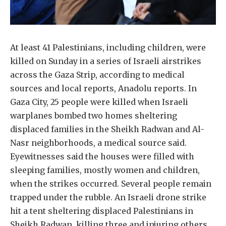
At least 41 Palestinians, including children, were
killed on Sunday in a series of Israeli airstrikes
across the Gaza Strip, according to medical
sources and local reports, Anadolu reports. In
Gaza City, 25 people were killed when Israeli
warplanes bombed two homes sheltering
displaced families in the Sheikh Radwan and Al-
Nasr neighborhoods, a medical source said.
Eyewitnesses said the houses were filled with
sleeping families, mostly women and children,
when the strikes occurred. Several people remain
trapped under the rubble. An Israeli drone strike
hit a tent sheltering displaced Palestinians in
Sheikh Radwan, killing three and injuring others,