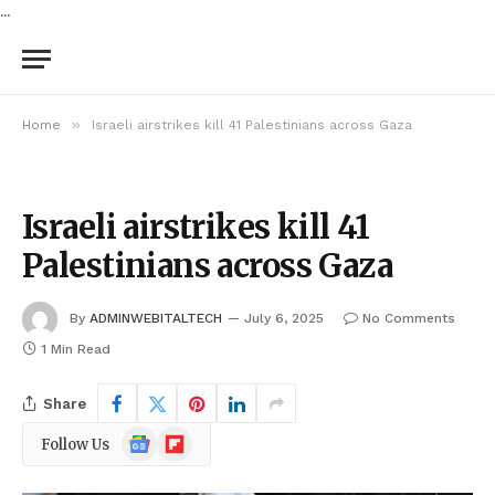
...
»
Home
Israeli airstrikes kill 41 Palestinians across Gaza
Israeli airstrikes kill 41
Palestinians across Gaza
By
ADMINWEBITALTECH
July 6, 2025
No Comments
1 Min Read
Share
Google
Flipboard
Follow Us
News