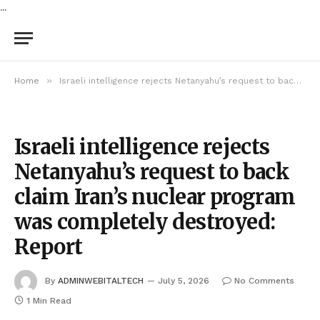
...
»
Home
Israeli intelligence rejects Netanyahu’s request to back claim Iran’s nuclear program was completely destroyed: Report
Israeli intelligence rejects
Netanyahu’s request to back
claim Iran’s nuclear program
was completely destroyed:
Report
By
ADMINWEBITALTECH
July 5, 2026
No Comments
1 Min Read