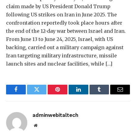
claim made by US President Donald Trump
following US strikes on Iran in June 2025. The
confrontation reportedly took place hours after
the end of the 12-day war between Israel and Iran.
From June 13 to June 24, 2025, Israel, with US
backing, carried out a military campaign against
Iran targeting military infrastructure, missile
launch sites and nuclear facilities, while […]
Facebook
Twitter
Pinterest
LinkedIn
Tumblr
Email
adminwebitaltech
Website