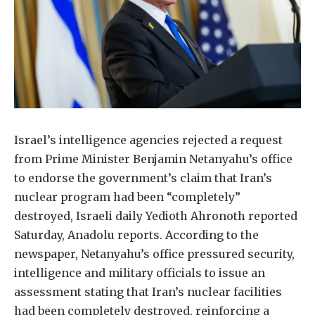
Israel’s intelligence agencies rejected a request
from Prime Minister Benjamin Netanyahu’s office
to endorse the government’s claim that Iran’s
nuclear program had been “completely”
destroyed, Israeli daily Yedioth Ahronoth reported
Saturday, Anadolu reports. According to the
newspaper, Netanyahu’s office pressured security,
intelligence and military officials to issue an
assessment stating that Iran’s nuclear facilities
had been completely destroyed, reinforcing a