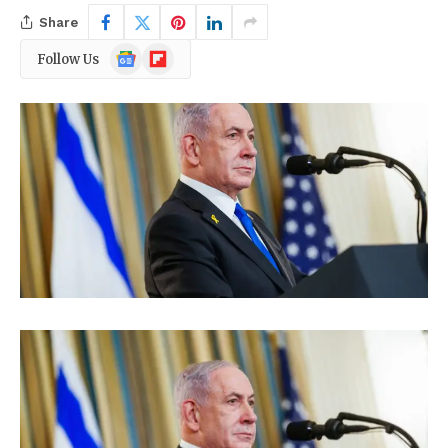
Share
Google
Flipboard
Follow Us
News