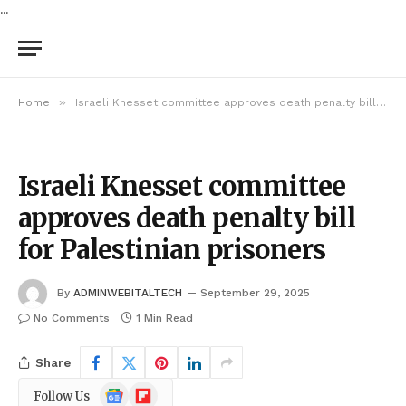
...
»
Home
Israeli Knesset committee approves death penalty bill for Palestinian prisoners
Israeli Knesset committee
approves death penalty bill
for Palestinian prisoners
By
ADMINWEBITALTECH
September 29, 2025
No Comments
1 Min Read
Share
Google
Flipboard
Follow Us