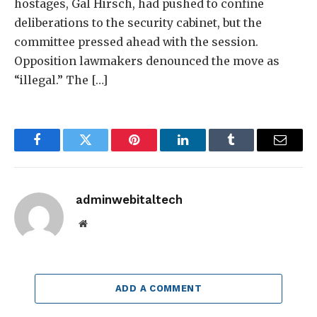
hostages, Gal Hirsch, had pushed to confine
deliberations to the security cabinet, but the
committee pressed ahead with the session.
Opposition lawmakers denounced the move as
“illegal.” The […]
Facebook
Twitter
Pinterest
LinkedIn
Tumblr
Email
adminwebitaltech
Website
ADD A COMMENT