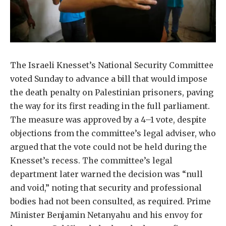
The Israeli Knesset’s National Security Committee
voted Sunday to advance a bill that would impose
the death penalty on Palestinian prisoners, paving
the way for its first reading in the full parliament.
The measure was approved by a 4–1 vote, despite
objections from the committee’s legal adviser, who
argued that the vote could not be held during the
Knesset’s recess. The committee’s legal
department later warned the decision was “null
and void,” noting that security and professional
bodies had not been consulted, as required. Prime
Minister Benjamin Netanyahu and his envoy for