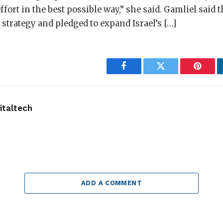
ffort in the best possible way,” she said. Gamliel said
r strategy and pledged to expand Israel’s […]
Facebook
Twitter
Pintere
taltech
ADD A COMMENT