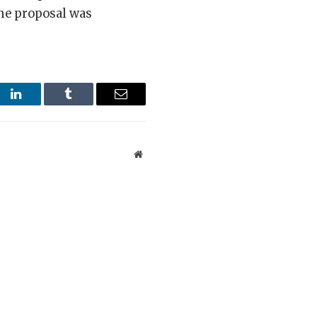
 the proposal was
st
LinkedIn
Tumblr
Email
Website