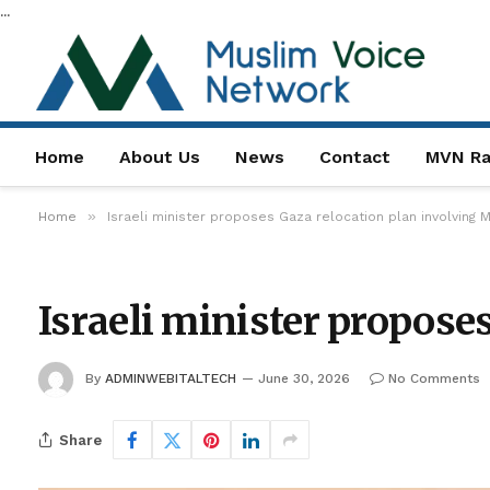
...
Home
About Us
News
Contact
MVN Ra
»
Home
Israeli minister proposes Gaza relocation plan involving
Israeli minister propose
By
ADMINWEBITALTECH
June 30, 2026
No Comments
Share