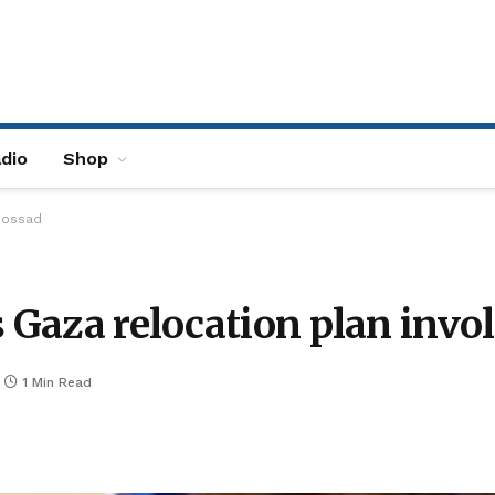
dio
Shop
 Mossad
s Gaza relocation plan inv
1 Min Read