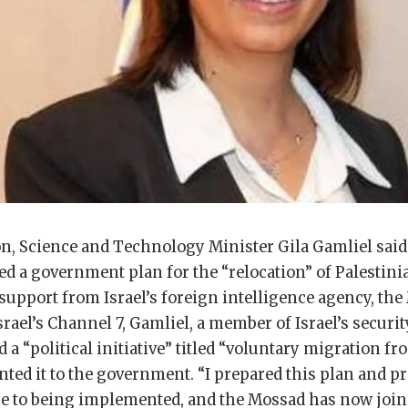
ion, Science and Technology Minister Gila Gamliel sai
d a government plan for the “relocation” of Palestini
 support from Israel’s foreign intelligence agency, the
srael’s Channel 7, Gamliel, a member of Israel’s securit
 a “political initiative” titled “voluntary migration f
nted it to the government. “I prepared this plan and pr
lose to being implemented, and the Mossad has now joi