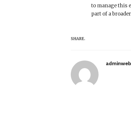
to manage this e
part of a broade
SHARE.
adminwebi