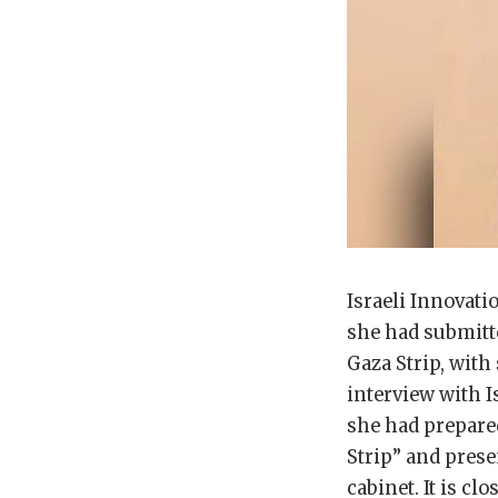
Israeli Innovat
she had submitte
Gaza Strip, with
interview with I
she had prepared
Strip” and prese
cabinet. It is c