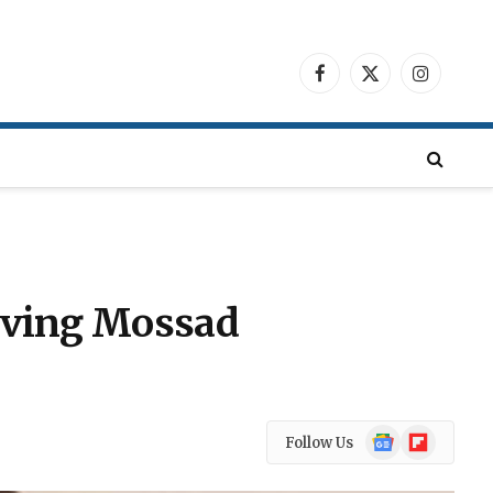
Facebook
X
Instagra
(Twitter)
olving Mossad
Google
Flipboard
Follow Us
News