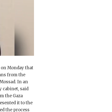
d on Monday that
ans from the
 Mossad. In an
y cabinet, said
rom the Gaza
esented it to the
ned the process