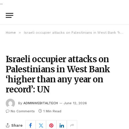
...
»
Home
Israeli occupier attacks on Palestinians in West Bank ‘higher than any year on record’: UN
Israeli occupier attacks on
Palestinians in West Bank
‘higher than any year on
record’: UN
By
ADMINWEBITALTECH
June 12, 2026
No Comments
1 Min Read
Share