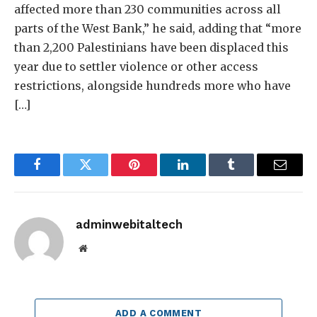
affected more than 230 communities across all
parts of the West Bank,” he said, adding that “more
than 2,200 Palestinians have been displaced this
year due to settler violence or other access
restrictions, alongside hundreds more who have
[…]
Facebook
Twitter
Pinterest
LinkedIn
Tumblr
Email
adminwebitaltech
Website
ADD A COMMENT