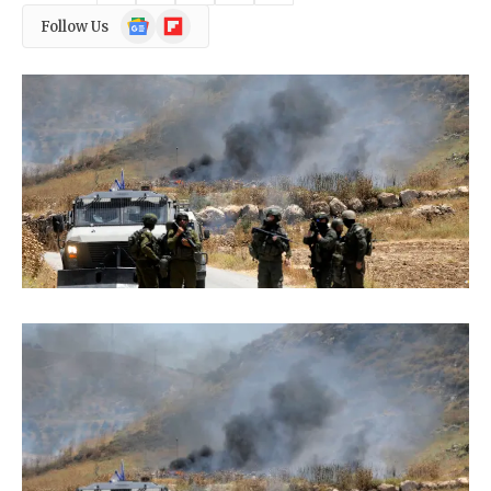
Google
Flipboard
Follow Us
News