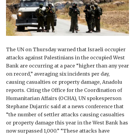
The UN on Thursday warned that Israeli occupier
attacks against Palestinians in the occupied West
Bank are occurring at a pace “higher than any year
on record,” averaging six incidents per day,
causing casualties or property damage, Anadolu
reports. Citing the Office for the Coordination of
Humanitarian Affairs (OCHA), UN spokesperson
Stephane Dujarric said at a news conference that
“the number of settler attacks causing casualties
or property damage this year in the West Bank has
now surpassed 1,000.” “These attacks have