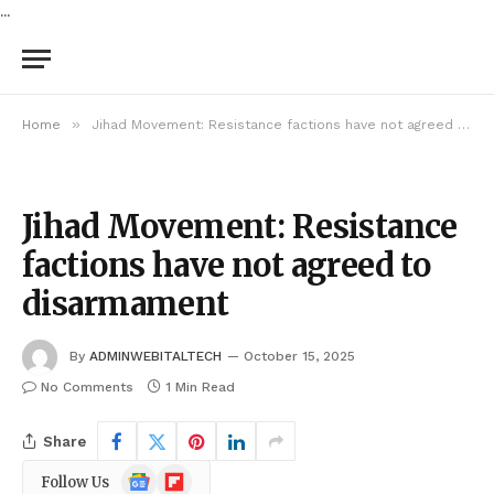
...
»
Home
Jihad Movement: Resistance factions have not agreed to disarmament
Jihad Movement: Resistance
factions have not agreed to
disarmament
By
ADMINWEBITALTECH
October 15, 2025
No Comments
1 Min Read
Share
Google
Flipboard
Follow Us