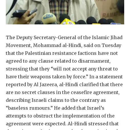
The Deputy Secretary-General of the Islamic Jihad
Movement, Mohammad al-Hindi, said on Tuesday
that the Palestinian resistance factions have not
agreed to any clause related to disarmament,
stressing that they “will not accept any threat to
have their weapons taken by force.” In a statement
reported by Al Jazeera, al-Hindi clarified that there
are no secret clauses in the ceasefire agreement,
describing Israeli claims to the contrary as
“baseless rumours.” He added that Israel’s
attempts to obstruct the implementation of the
agreement were expected. Al-Hindi stressed that