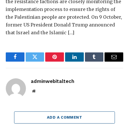
the resistance factions are closely monitoring the
implementation process to ensure the rights of
the Palestinian people are protected. On 9 October,
former US President Donald Trump announced
that Israel and the Islamic […]
Facebook
Twitter
Pinterest
LinkedIn
Tumblr
Email
adminwebitaltech
Website
ADD A COMMENT