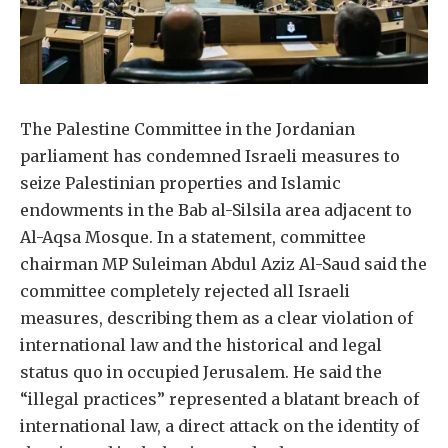
The Palestine Committee in the Jordanian
parliament has condemned Israeli measures to
seize Palestinian properties and Islamic
endowments in the Bab al-Silsila area adjacent to
Al-Aqsa Mosque. In a statement, committee
chairman MP Suleiman Abdul Aziz Al-Saud said the
committee completely rejected all Israeli
measures, describing them as a clear violation of
international law and the historical and legal
status quo in occupied Jerusalem. He said the
“illegal practices” represented a blatant breach of
international law, a direct attack on the identity of