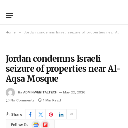
...
»
Home
Jordan condemns Israeli seizure of properties near Al-Aqsa Mosque
Jordan condemns Israeli
seizure of properties near Al-
Aqsa Mosque
By
ADMINWEBITALTECH
May 22, 2026
No Comments
1 Min Read
Share
Google
Flipboard
Follow Us