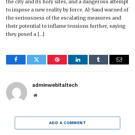
the city and its holy sites, and a dangerous attempt
to impose a new reality by force. Al-Saud warned of
the seriousness of the escalating measures and
their potential to inflame tensions further, saying
they posed a […]
Facebook
Twitter
Pinterest
LinkedIn
Tumblr
Email
adminwebitaltech
Website
ADD A COMMENT