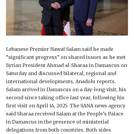
Lebanese Premier Nawaf Salam said he made
“significant progress” on shared issues as he met
Syrian President Ahmad al-Sharaa in Damascus on
Saturday and discussed bilateral, regional and
international developments, Anadolu reports.
Salam arrived in Damascus on a day-long visit, his
second since taking office last year, following his
first visit on April 14, 2025. The SANA news agency
said Sharaa received Salam at the People’s Palace
in Damascus in the presence of ministerial
delegations from both countries. Both sides