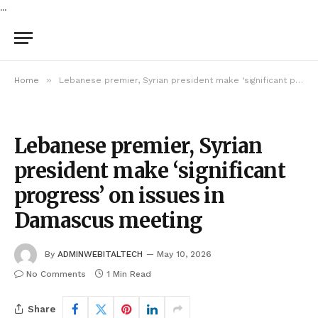
...
»
Home
Lebanese premier, Syrian president make ‘significant progress’ on issues in Damascus meeting
Lebanese premier, Syrian
president make ‘significant
progress’ on issues in
Damascus meeting
By
ADMINWEBITALTECH
May 10, 2026
No Comments
1 Min Read
Share