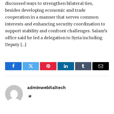
discussed ways to strengthen bilateral ties,
besides developing economic and trade
cooperation in a manner that serves common
interests and enhancing security coordination to
support stability and confront challenges. Salam’s
office said he led a delegation to Syria including
Deputy […]
Facebook
Twitter
Pinterest
LinkedIn
Tumblr
Email
adminwebitaltech
Website