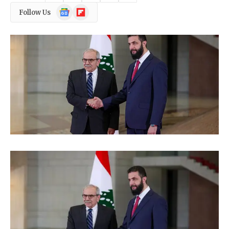
Google
Flipboard
Follow Us
News