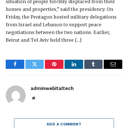
situation of people forcibly displaced from their
homes and properties,” said the presidency. On
Friday, the Pentagon hosted military delegations
from Israel and Lebanon to support peace
negotiations between the two nations. Earlier,
Beirut and Tel Aviv held three […]
Facebook
Twitter
Pinterest
LinkedIn
Tumblr
Email
adminwebitaltech
Website
ADD A COMMENT