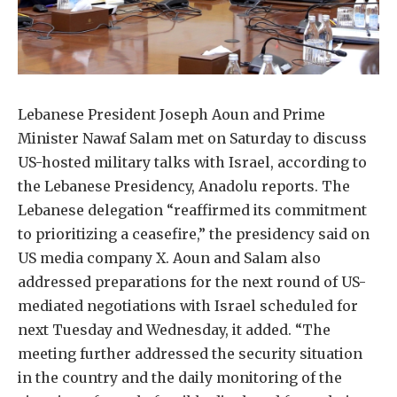
Lebanese President Joseph Aoun and Prime
Minister Nawaf Salam met on Saturday to discuss
US-hosted military talks with Israel, according to
the Lebanese Presidency, Anadolu reports. The
Lebanese delegation “reaffirmed its commitment
to prioritizing a ceasefire,” the presidency said on
US media company X. Aoun and Salam also
addressed preparations for the next round of US-
mediated negotiations with Israel scheduled for
next Tuesday and Wednesday, it added. “The
meeting further addressed the security situation
in the country and the daily monitoring of the