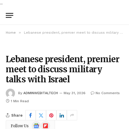
...
»
Home
Lebanese president, premier meet to discuss military talks with Israel
Lebanese president, premier
meet to discuss military
talks with Israel
By
ADMINWEBITALTECH
May 31, 2026
No Comments
1 Min Read
Share
Google
Flipboard
Follow Us