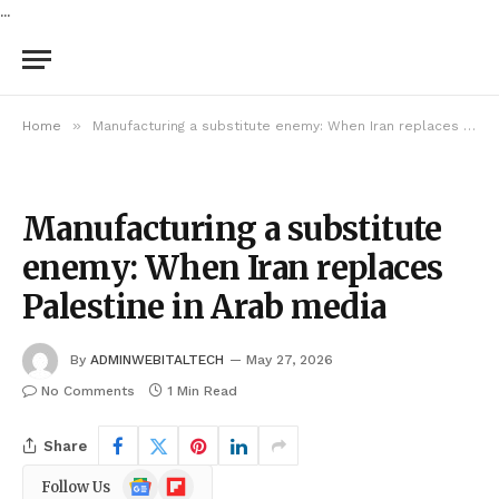
...
»
Home
Manufacturing a substitute enemy: When Iran replaces Palestine in Arab media
Manufacturing a substitute
enemy: When Iran replaces
Palestine in Arab media
By
ADMINWEBITALTECH
May 27, 2026
No Comments
1 Min Read
Share
Google
Flipboard
Follow Us