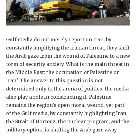
Gulf media do not merely report on Iran; by
constantly amplifying the Iranian threat, they shift
the Arab gaze from the wound of Palestine to a new
form of security anxiety. What is the main threat in
the Middle East: the occupation of Palestine or
Iran? The answer to this question is not
determined only in the arena of politics; the media
also play a role in constructing it. Palestine
remains the region’s open moral wound, yet part
of the Gulf media, by constantly highlighting Iran,
the Strait of Hormuz, the nuclear program, and the
military option, is shifting the Arab gaze away