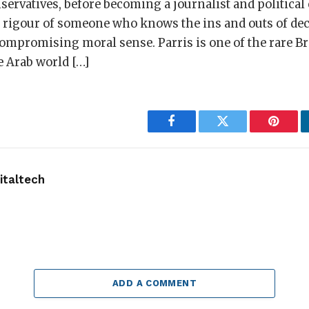
servatives, before becoming a journalist and politica
e rigour of someone who knows the ins and outs of d
mpromising moral sense. Parris is one of the rare Bri
e Arab world […]
Facebook
Twitter
Pintere
taltech
ADD A COMMENT