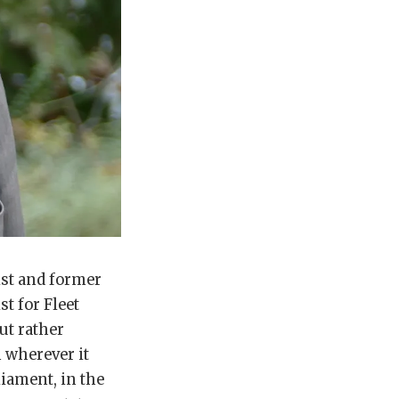
ist and former
t for Fleet
ut rather
 wherever it
liament, in the