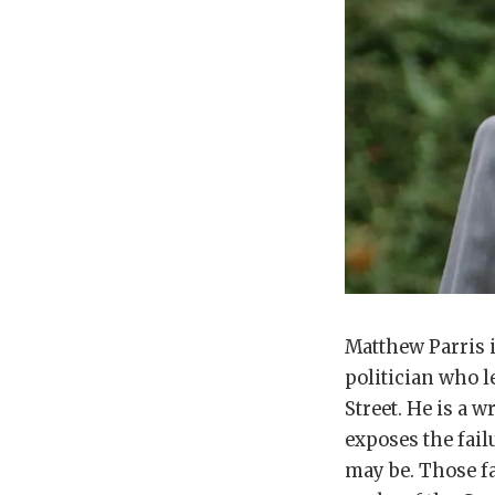
Matthew Parris i
politician who l
Street. He is a 
exposes the fail
may be. Those fa