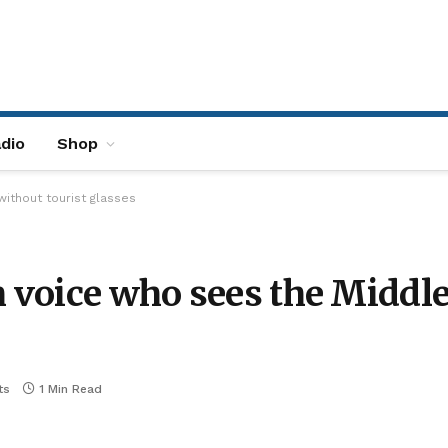
dio
Shop
without tourist glasses
h voice who sees the Middle
ts
1 Min Read