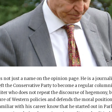
s not just a name on the opinion page. He is a journal
eft the Conservative Party to become a regular columnis
writer who does not repeat the discourse of hegemony, b
ure of Western policies and defends the moral position
miliar with his career know that he started out in Par