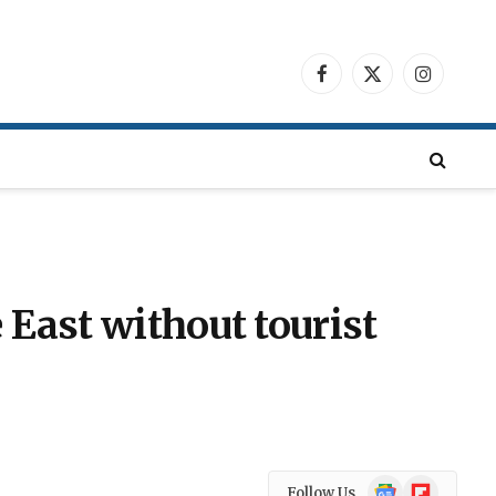
Facebook
X
Instagra
(Twitter)
 East without tourist
Google
Flipboard
Follow Us