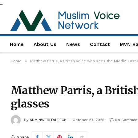
...
Home
About Us
News
Contact
MVN Ra
»
Home
Matthew Parris, a British voice who sees the Middle East 
Matthew Parris, a Britis
glasses
By
ADMINWEBITALTECH
October 27, 2025
No Commen
Share