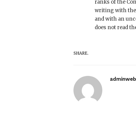
ranks of the Con
writing with th
and with an unco
does not read th
SHARE.
adminwebi