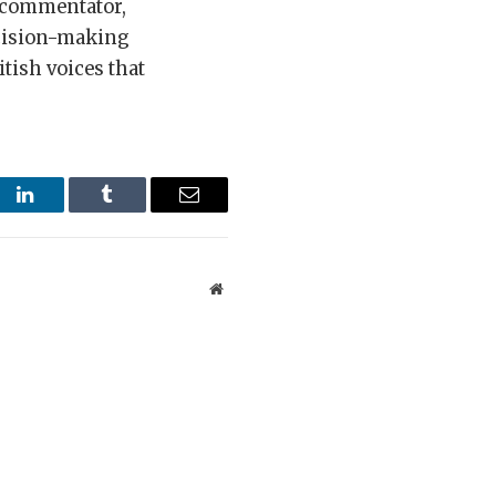
l commentator,
ecision-making
tish voices that
st
LinkedIn
Tumblr
Email
Website