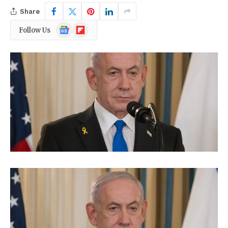
Share
Google
Flipboard
Follow Us
News