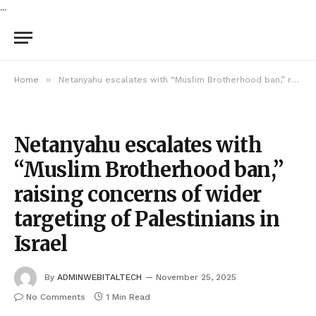
...
»
Home
Netanyahu escalates with “Muslim Brotherhood ban,” raising concerns of wider targeting of Palestinians in Israel
Netanyahu escalates with
“Muslim Brotherhood ban,”
raising concerns of wider
targeting of Palestinians in
Israel
By
ADMINWEBITALTECH
November 25, 2025
No Comments
1 Min Read