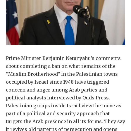
Prime Minister Benjamin Netanyahu’s comments
about completing a ban on what remains of the
“Muslim Brotherhood” in the Palestinian towns
occupied by Israel since 1948 have triggered
concern and anger among Arab parties and
political analysts interviewed by Quds Press.
Palestinian groups inside Israel view the move as
part of a political and security approach that
targets the Arab presence in all its forms. They say
it revives old patterns of persecution and opens