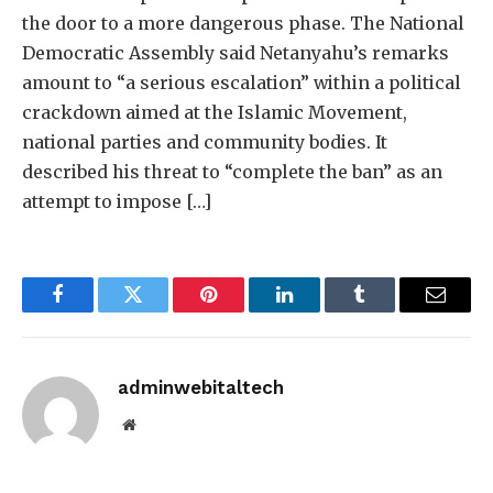
the door to a more dangerous phase. The National
Democratic Assembly said Netanyahu’s remarks
amount to “a serious escalation” within a political
crackdown aimed at the Islamic Movement,
national parties and community bodies. It
described his threat to “complete the ban” as an
attempt to impose […]
Facebook
Twitter
Pinterest
LinkedIn
Tumblr
Email
adminwebitaltech
Website