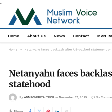
...
Home
About Us
News
Contact
MVN Ra
»
Home
Netanyahu faces backlash after US-backed statement on 
Netanyahu faces backlas
statehood
By
ADMINWEBITALTECH
November 17, 2025
No Comme
Share