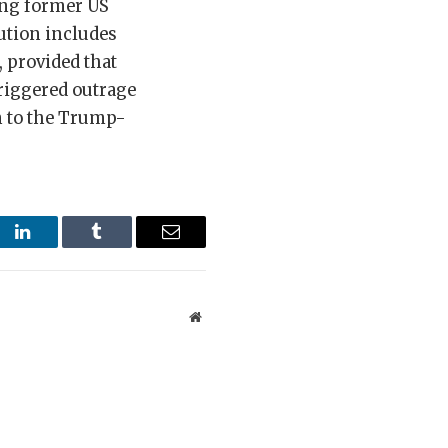
ing former US
ution includes
, provided that
triggered outrage
n to the Trump-
st
LinkedIn
Tumblr
Email
Website