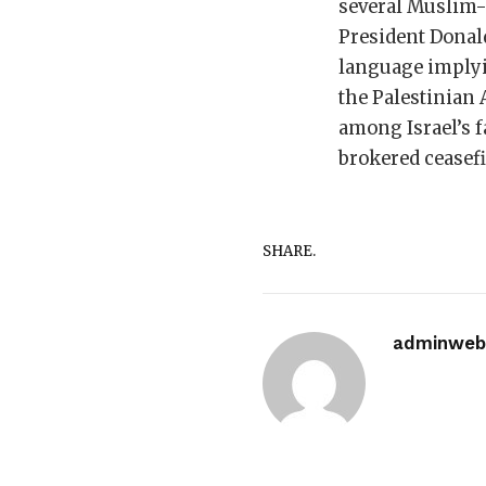
several Muslim-
President Donal
language implyin
the Palestinian 
among Israel’s f
brokered ceasefi
SHARE.
adminwebi