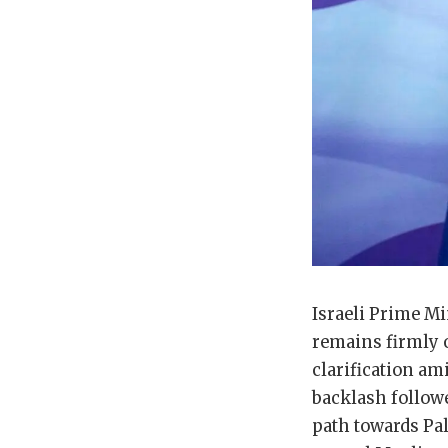
Israeli Prime M
remains firmly o
clarification am
backlash followe
path towards Pal