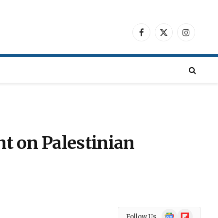
Facebook
X
Instagra
(Twitter)
t on Palestinian
Google
Flipboard
Follow Us