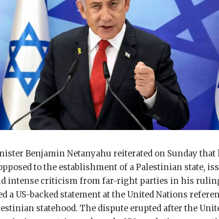
inister Benjamin Netanyahu reiterated on Sunday tha
pposed to the establishment of a Palestinian state, is
id intense criticism from far-right parties in his rulin
d a US-backed statement at the United Nations referen
estinian statehood. The dispute erupted after the Unit