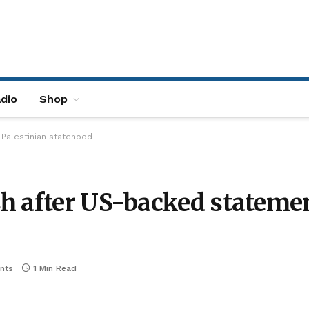
dio
Shop
Palestinian statehood
h after US-backed statemen
nts
1 Min Read