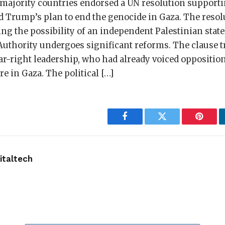
majority countries endorsed a UN resolution support
d Trump’s plan to end the genocide in Gaza. The resol
g the possibility of an independent Palestinian state
Authority undergoes significant reforms. The clause 
ar-right leadership, who had already voiced oppositio
re in Gaza. The political […]
Facebook
Twitter
Pintere
taltech