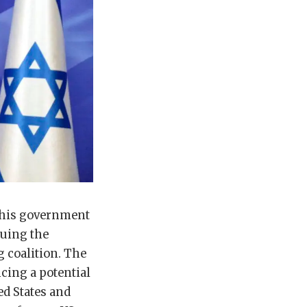
t his government
suing the
g coalition. The
cing a potential
ed States and