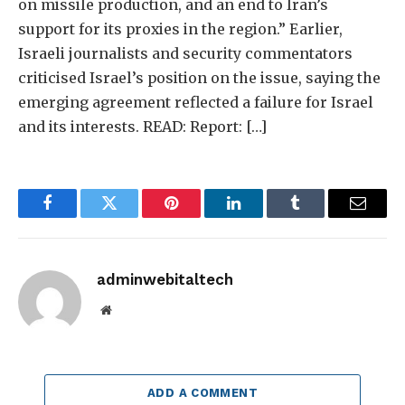
on missile production, and an end to Iran’s
support for its proxies in the region.” Earlier,
Israeli journalists and security commentators
criticised Israel’s position on the issue, saying the
emerging agreement reflected a failure for Israel
and its interests. READ: Report: […]
Facebook
Twitter
Pinterest
LinkedIn
Tumblr
Email
adminwebitaltech
Website
ADD A COMMENT