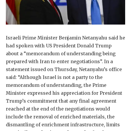
Israeli Prime Minister Benjamin Netanyahu said he
had spoken with US President Donald Trump
about a “memorandum of understanding being
prepared with Iran to enter negotiations”. In a
statement issued on Thursday, Netanyahu’s office
said: “Although Israel is not a party to the
memorandum of understanding, the Prime
Minister expressed his appreciation for President
Trump’s commitment that any final agreement
reached at the end of the negotiations would
include the removal of enriched materials, the
dismantling of enrichment infrastructure, limits