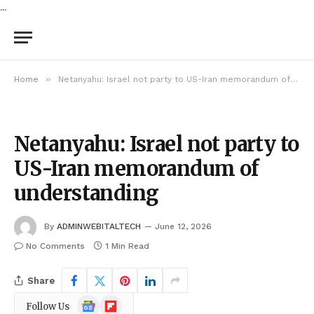
...
»
Home
Netanyahu: Israel not party to US-Iran memorandum of understanding
Netanyahu: Israel not party to
US-Iran memorandum of
understanding
By
ADMINWEBITALTECH
June 12, 2026
No Comments
1 Min Read
Share
Google
Flipboard
Follow Us