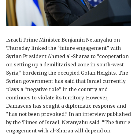
Israeli Prime Minister Benjamin Netanyahu on
Thursday linked the “future engagement” with
Syrian President Ahmed al-Sharaa to “cooperation
on setting up a demilitarised zone in south-west
Syria,” bordering the occupied Golan Heights. The
Syrian government has said that Israel currently
plays a “negative role” in the country and
continues to violate its territory. However,
Damascus has sought a diplomatic response and
“has not been provoked.” In an interview published
by the Times of Israel, Netanyahu said: “The future
engagement with al-Sharaa will depend on