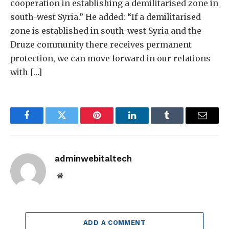
cooperation in establishing a demilitarised zone in
south-west Syria.” He added: “If a demilitarised
zone is established in south-west Syria and the
Druze community there receives permanent
protection, we can move forward in our relations
with […]
Facebook
Twitter
Pinterest
LinkedIn
Tumblr
Email
adminwebitaltech
Website
ADD A COMMENT