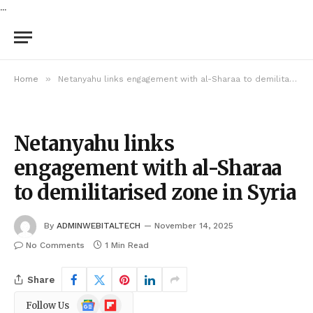
...
»
Home
Netanyahu links engagement with al-Sharaa to demilitarised zone in Syria
Netanyahu links
engagement with al-Sharaa
to demilitarised zone in Syria
By
ADMINWEBITALTECH
November 14, 2025
No Comments
1 Min Read
Share
Google
Flipboard
Follow Us