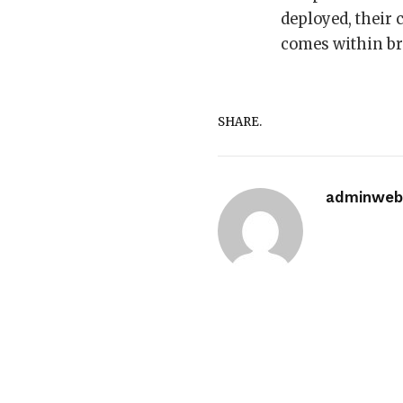
deployed, their
comes within bro
SHARE.
adminwebi