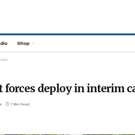
dio
Shop
 Aden
orces deploy in interim c
s
1 Min Read