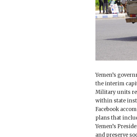
Yemen’s governm
the interim capit
Military units r
within state ins
Facebook accompa
plans that incl
Yemen’s Preside
and preserve soc