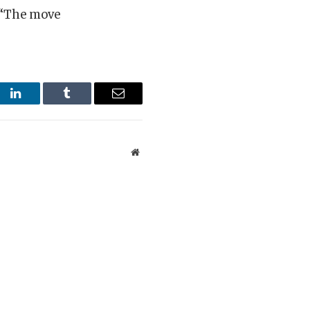
 “The move
st
LinkedIn
Tumblr
Email
Website