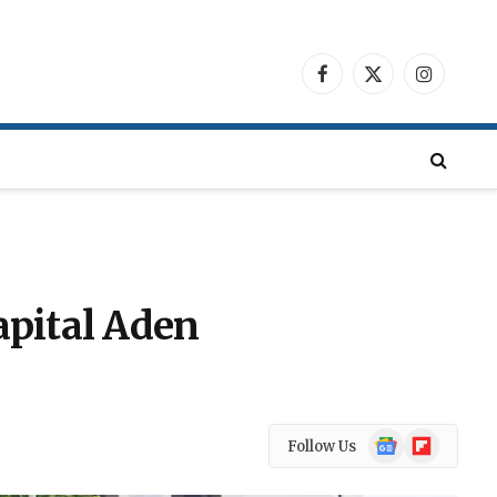
Facebook
X
Instagra
(Twitter)
apital Aden
Google
Flipboard
Follow Us
News