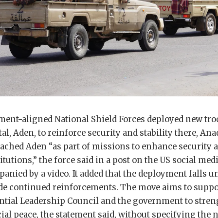
ent-aligned National Shield Forces deployed new troo
al, Aden, to reinforce security and stability there, Ana
eached Aden “as part of missions to enhance security a
titutions,” the force said in a post on the US social m
nied by a video. It added that the deployment falls 
ude continued reinforcements. The move aims to suppor
ntial Leadership Council and the government to stren
ial peace, the statement said, without specifying the 