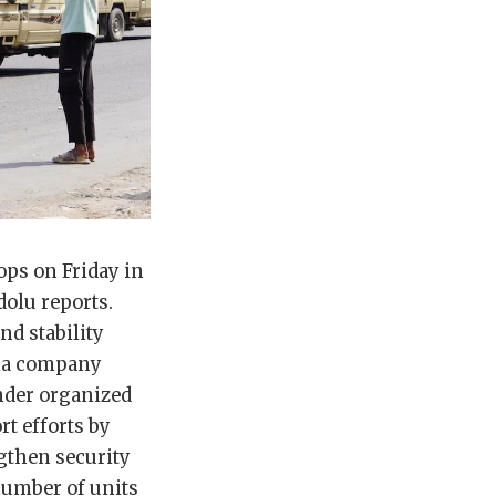
ps on Friday in
dolu reports.
nd stability
edia company
under organized
t efforts by
gthen security
number of units