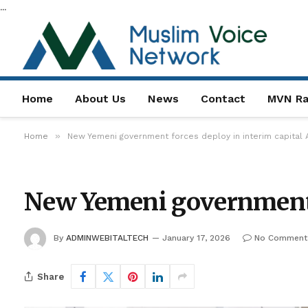
...
Home
About Us
News
Contact
MVN Ra
»
Home
New Yemeni government forces deploy in interim capital
New Yemeni government f
By
ADMINWEBITALTECH
January 17, 2026
No Comment
Share