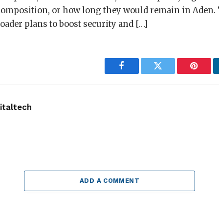
 composition, or how long they would remain in Aden.
ader plans to boost security and […]
Facebook
Twitter
Pintere
taltech
ADD A COMMENT