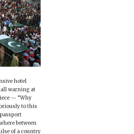
nsive hotel
all warning at
 piece — “Why
riously to this
 passport
ewhere between
ulse of a country