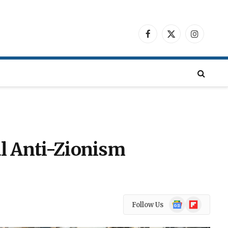
Facebook
X
Instagra
(Twitter)
al Anti-Zionism
Google
Flipboard
Follow Us
News