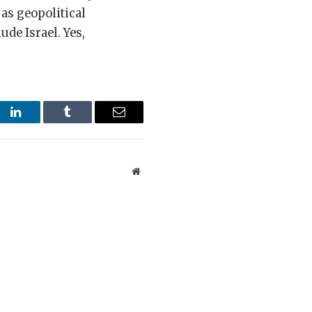
 as geopolitical
ude Israel. Yes,
st
LinkedIn
Tumblr
Email
Website