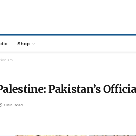
dio
Shop
-Zionism
Palestine: Pakistan’s Offici
1 Min Read