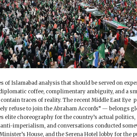
es of Islamabad analysis that should be served on expe
 diplomatic coffee, complimentary ambiguity, and a sm
contain traces of reality. The recent Middle East Eye
kely refuse to join the Abraham Accords” — belongs glo
es elite choreography for the country’s actual politics,
r anti-imperialism, and conversations conducted som
inister’s House, and the Serena Hotel lobby for the p