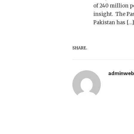
of 240 million pe
insight. The Pas
Pakistan has […
SHARE.
adminwebi