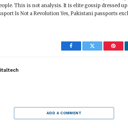
ople. This is not analysis. It is elite gossip dressed up
sport Is Not a Revolution Yes, Pakistani passports excl
]
Facebook
Twitter
Pintere
taltech
ADD A COMMENT