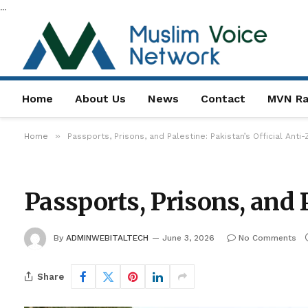
...
Home
About Us
News
Contact
MVN Ra
»
Home
Passports, Prisons, and Palestine: Pakistan’s Official Anti
Passports, Prisons, and 
By
ADMINWEBITALTECH
June 3, 2026
No Comments
Share