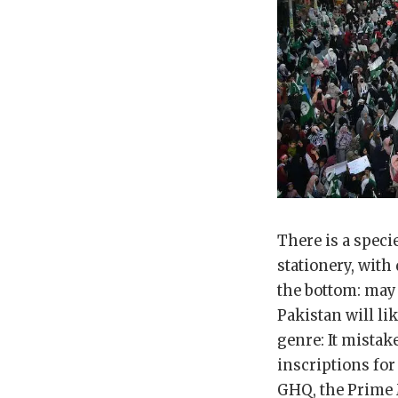
There is a speci
stationery, with
the bottom: may 
Pakistan will li
genre: It mistak
inscriptions fo
GHQ, the Prime M